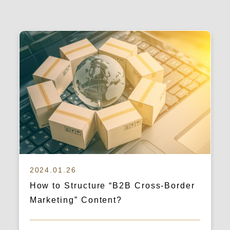
2024.01.26
How to Structure “B2B Cross-Border
Marketing” Content?