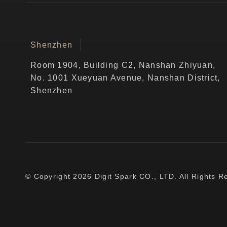
Shenzhen
Room 1904, Building C2, Nanshan Zhiyuan,
No. 1001 Xueyuan Avenue, Nanshan District,
Shenzhen
© Copyright 2026 Digit Spark CO., LTD. All Rights R