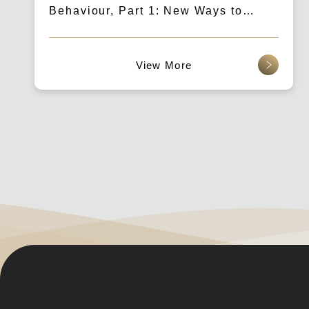
Behaviour, Part 1: New Ways to
Communicate Content Through Voice
and AIGC Search
查看更多