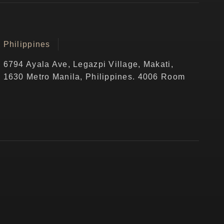
Philippines
6794 Ayala Ave, Legazpi Village, Makati,
1630 Metro Manila, Philippines. 4006 Room