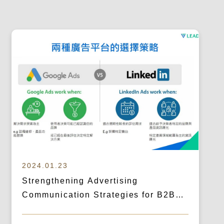
2024.01.23
Strengthening Advertising
Communication Strategies for B2B
Cross-Border Outreach