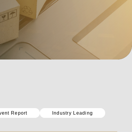
vent Report
Industry Leading