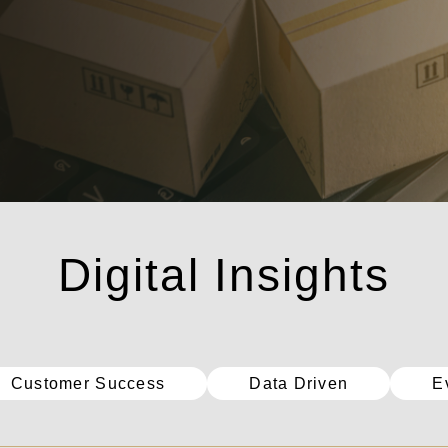
數位洞察
Customer Success
Data Driven
E