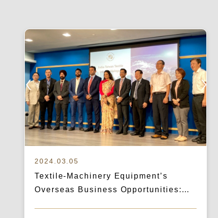
2024.03.05
Textile-Machinery Equipment’s
Overseas Business Opportunities:
How Logicart & IBA Broke Into the
Indian Market