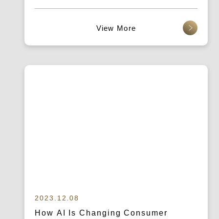
查看更多
2023.12.08
How AI Is Changing Consumer