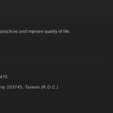
ractices and improve quality of life.
5475
City 103745, Taiwan (R.O.C.)