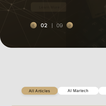
2
9
全部文章
AI Martech