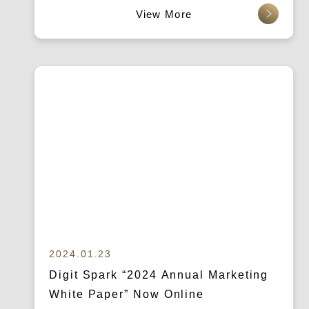
查看更多
2024.01.23
Digit Spark “2024 Annual Marketing
White Paper” Now Online