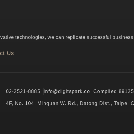
ative technologies, we can replicate successful business p
ct Us
02-2521-8885
info@digitspark.co
Compiled 8912
4F, No. 104, Minquan W. Rd., Datong Dist., Taipei 