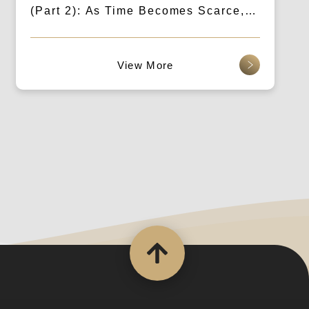
(Part 2): As Time Becomes Scarce,
Brands Need to “Keep It Short”
查看更多