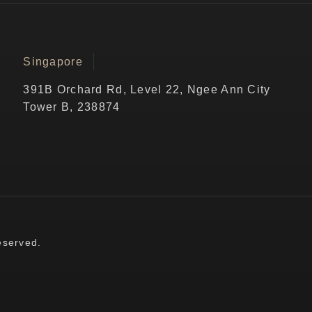
Singapore
391B Orchard Rd, Level 22, Ngee Ann City
Tower B, 238874
eserved.