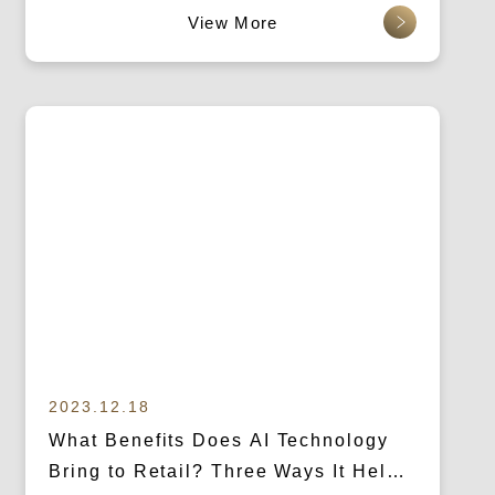
查看更多
2023.12.18
What Benefits Does AI Technology
Bring to Retail? Three Ways It Helps