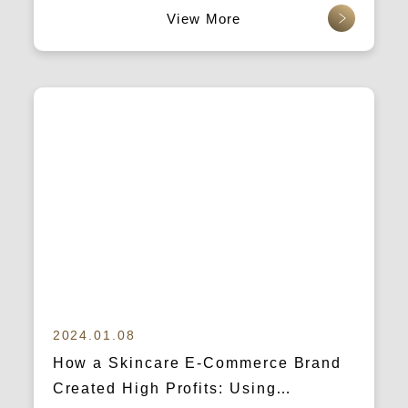
查看更多
2024.01.08
How a Skincare E-Commerce Brand
Created High Profits: Using