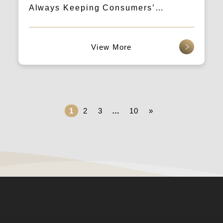
Always Keeping Consumers’
Attention
查看更多
1
2
3
…
10
»