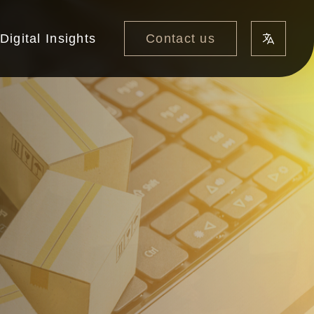
Contact us
Digital Insights