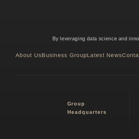
By leveraging data science and innov
About Us
Business Group
Latest News
Conta
Group
Headquarters