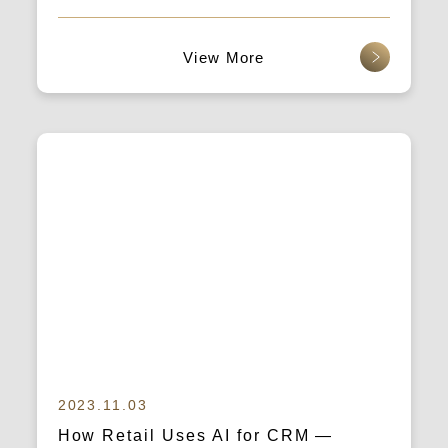
Integrated Marketing Strategy and
Data Thinking to Boost Traffic and
查看更多
Conversion Rates
2023.11.03
How Retail Uses AI for CRM —