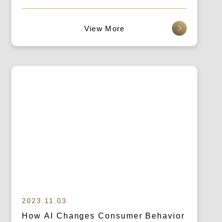
Brand Marketing!
查看更多
2023.11.03
How AI Changes Consumer Behavior