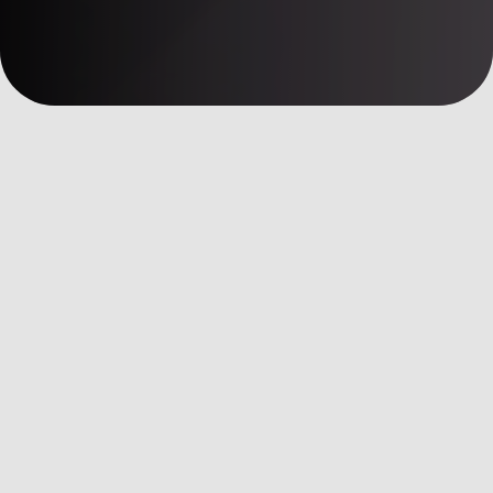
數位洞察
AI Martech
全部文章
AI Martech
Custom