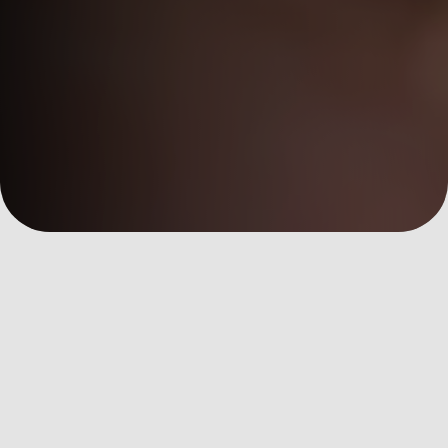
數位洞察
Customer Success
全部文章
AI Martech
Custom