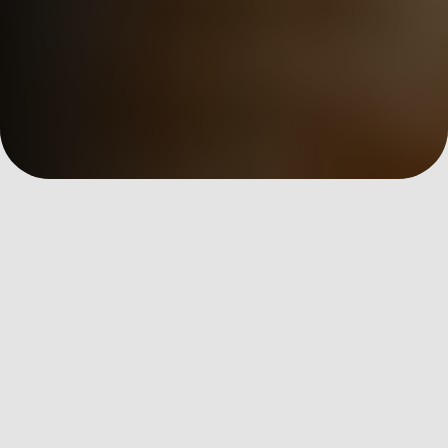
數位洞察
全部文章
AI Martech
Custom