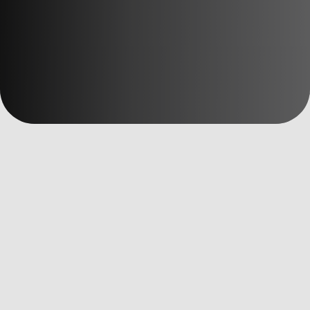
數位洞察
全部文章
AI Martech
Custom