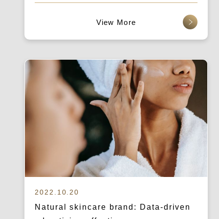
查看更多
2022.10.20
Natural skincare brand: Data-driven