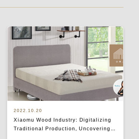
2022.10.20
Xiaomu Wood Industry: Digitalizing
Traditional Production, Uncovering
Unnoticed Consumer Pain Points for