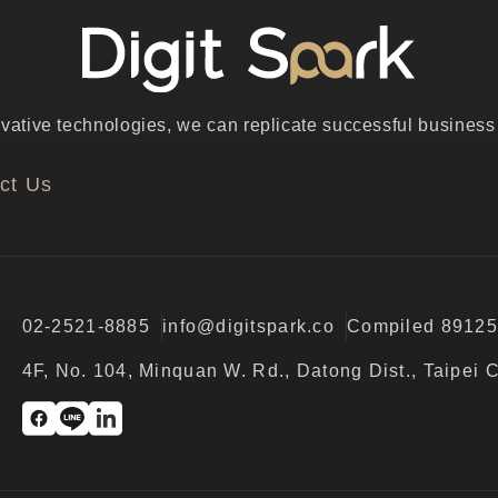
ative technologies, we can replicate successful business p
ct Us
02-2521-8885
info@digitspark.co
Compiled 8912
4F, No. 104, Minquan W. Rd., Datong Dist., Taipei 