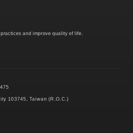
ractices and improve quality of life.
5475
City 103745, Taiwan (R.O.C.)