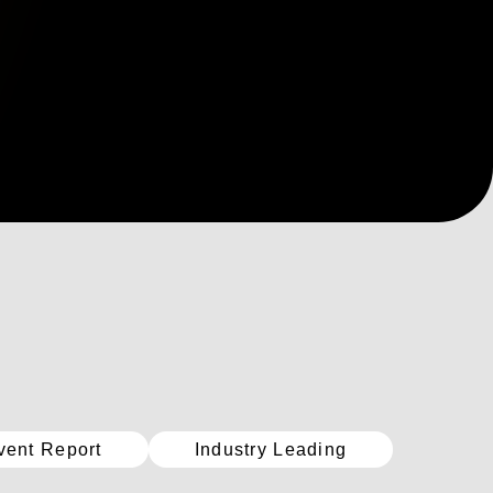
vent Report
Industry Leading