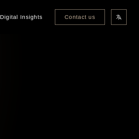
Contact us
Digital Insights