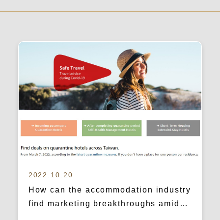
2022.10.20
How can the accommodation industry
find marketing breakthroughs amidst
the pandemic crisis? (mrhost