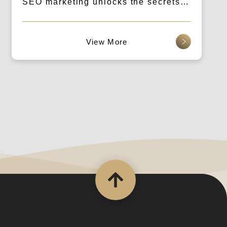
SEO marketing unlocks the secrets
to traffic! Creating a win-win
situation for both rental and usage.
查看更多