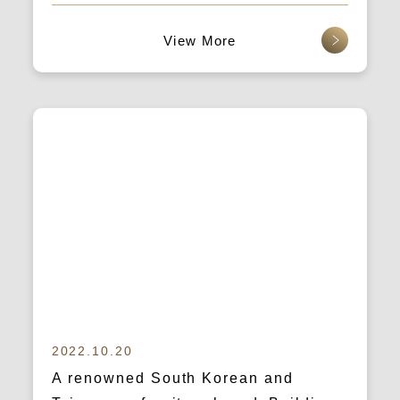
accommodation platform)
查看更多
2022.10.20
A renowned South Korean and