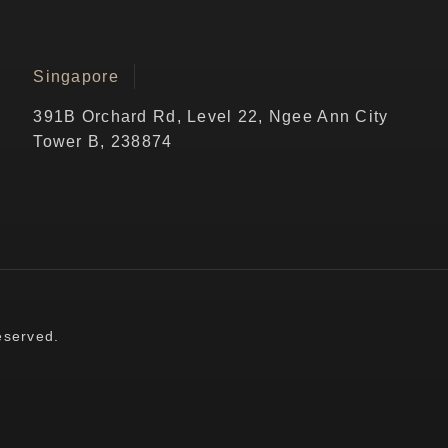
Singapore
391B Orchard Rd, Level 22, Ngee Ann City
Tower B, 238874
eserved.