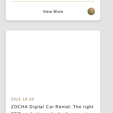
SEO Marketing
查看更多
2022.10.20
ZOCHA Digital Car Rental: The right