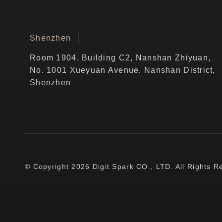
Shenzhen
Room 1904, Building C2, Nanshan Zhiyuan,
No. 1001 Xueyuan Avenue, Nanshan District,
Shenzhen
© Copyright 2026 Digit Spark CO., LTD. All Rights R