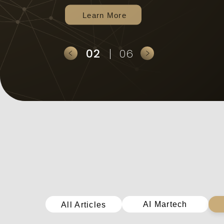
2
6
全部文章
AI Martech