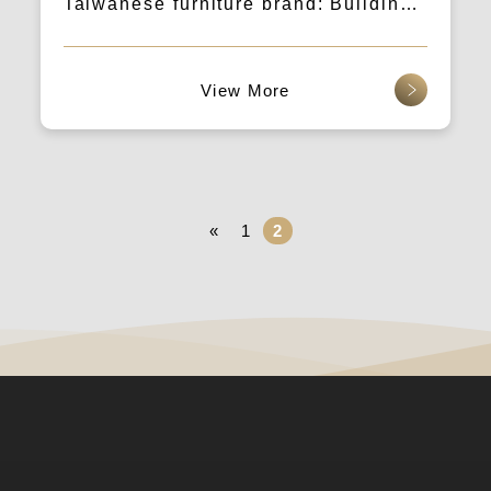
Taiwanese furniture brand: Building
brand quality determines the level of
dialogue with consumers.
查看更多
«
1
2