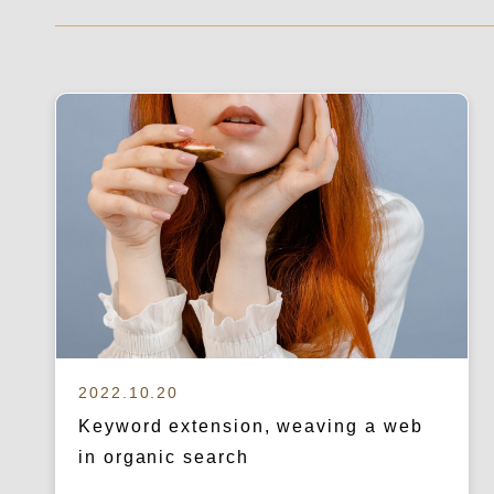
2022.10.20
Keyword extension, weaving a web
in organic search