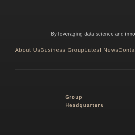
By leveraging data science and innov
About Us
Business Group
Latest News
Conta
Group
Headquarters