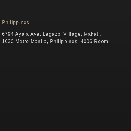
Philippines
6794 Ayala Ave, Legazpi Village, Makati,
1630 Metro Manila, Philippines. 4006 Room