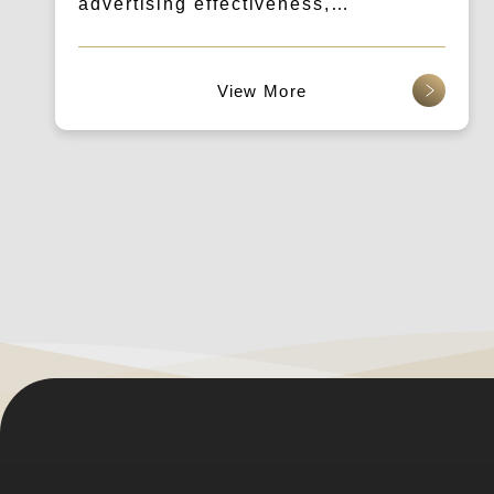
advertising effectiveness,
breakthrough conversion
performance.
查看更多