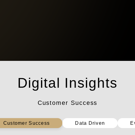
數位洞察
Customer Success
Customer Success
Data Driven
E