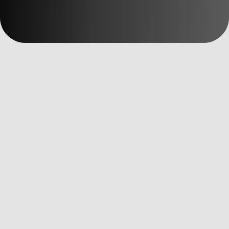
數位洞察
Data Driven
全部文章
AI Martech
Custom