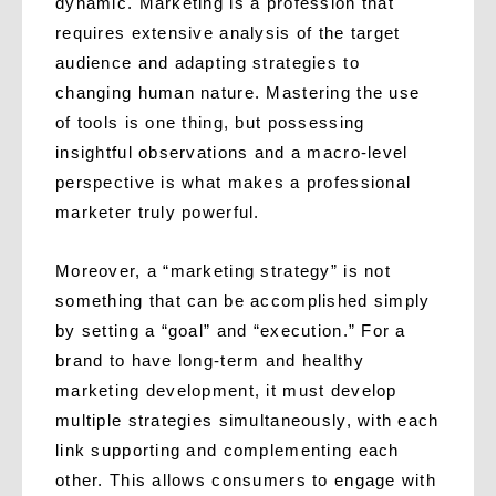
dynamic. Marketing is a profession that
requires extensive analysis of the target
audience and adapting strategies to
changing human nature. Mastering the use
of tools is one thing, but possessing
insightful observations and a macro-level
perspective is what makes a professional
marketer truly powerful.
Moreover, a “marketing strategy” is not
something that can be accomplished simply
by setting a “goal” and “execution.” For a
brand to have long-term and healthy
marketing development, it must develop
multiple strategies simultaneously, with each
link supporting and complementing each
other. This allows consumers to engage with