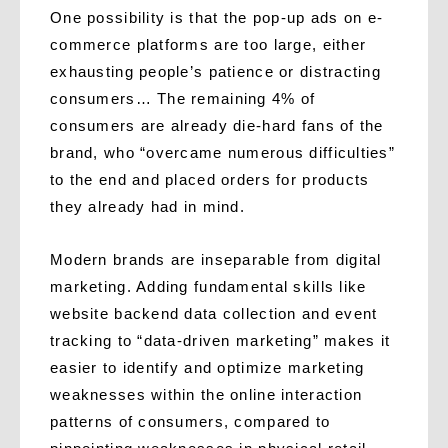
One possibility is that the pop-up ads on e-
commerce platforms are too large, either
exhausting people’s patience or distracting
consumers… The remaining 4% of
consumers are already die-hard fans of the
brand, who “overcame numerous difficulties”
to the end and placed orders for products
they already had in mind.
Modern brands are inseparable from digital
marketing. Adding fundamental skills like
website backend data collection and event
tracking to “data-driven marketing” makes it
easier to identify and optimize marketing
weaknesses within the online interaction
patterns of consumers, compared to