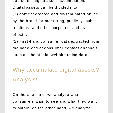
course is “digital asset accumulation.”
Digital assets can be divided into:
(1) content created and disseminated online
by the brand for marketing, publicity, public
relations, and other purposes, and its
effects.
(2) First-hand consumer data extracted from
the back-end of consumer contact channels
such as the official website using data.
Why accumulate digital assets?
Analysis!
On the one hand, we analyze what
consumers want to see and what they want
to obtain; on the other hand, we analyze