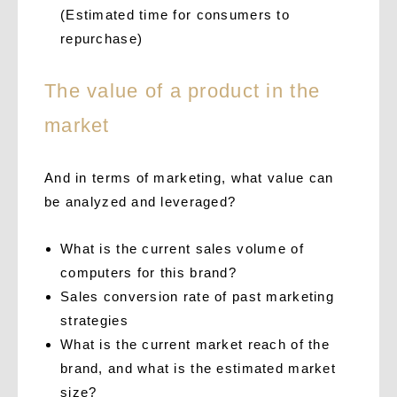
(Estimated time for consumers to
repurchase)
The value of a product in the
market
And in terms of marketing, what value can
be analyzed and leveraged?
What is the current sales volume of
computers for this brand?
Sales conversion rate of past marketing
strategies
What is the current market reach of the
brand, and what is the estimated market
size?