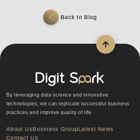
By leveraging data science and innovative
technologies, we can replicate successful business
practices and improve quality of life.
About Us
Business Group
Latest News
Contact Us