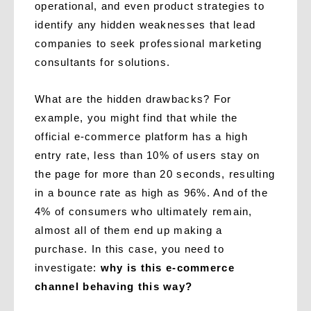
operational, and even product strategies to
identify any hidden weaknesses that lead
companies to seek professional marketing
consultants for solutions.
What are the hidden drawbacks? For
example, you might find that while the
official e-commerce platform has a high
entry rate, less than 10% of users stay on
the page for more than 20 seconds, resulting
in a bounce rate as high as 96%. And of the
4% of consumers who ultimately remain,
almost all of them end up making a
purchase. In this case, you need to
investigate:
why is this e-commerce
channel behaving this way?