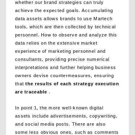
whether our brand strategies can truly
achieve the expected goals. Accumulating
data assets allows brands to use Martech
tools, which are then collected by technical
personnel. How to observe and analyze this
data relies on the extensive market
experience of marketing personnel and
consultants, providing precise numerical
interpretations and further helping business
owners devise countermeasures, ensuring
that
the results of each strategy execution
are traceable
.
In point 1, the more well-known digital
assets include advertisements, copywriting,
and social media posts. There are also
some less obvious ones, such as comments