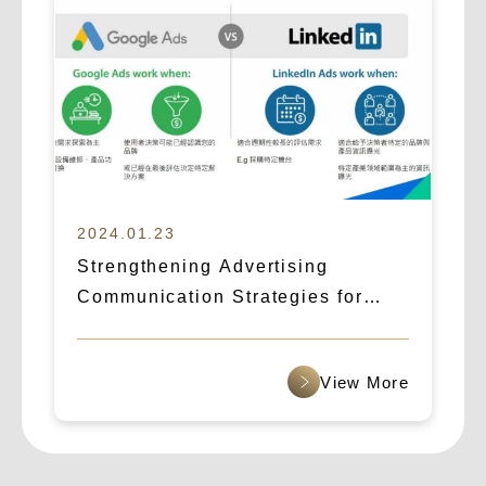
2024.01.23
Strengthening Advertising
Communication Strategies for
B2B Cross-Border Outreach