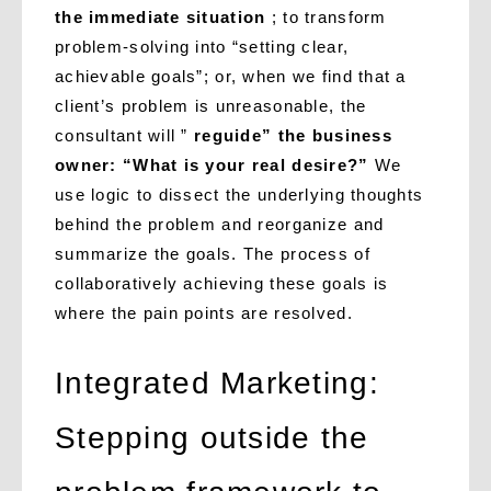
the immediate situation
; to transform
problem-solving into “setting clear,
achievable goals”; or, when we find that a
client’s problem is unreasonable, the
consultant will ”
reguide” the business
owner: “What is your real desire?”
We
use logic to dissect the underlying thoughts
behind the problem and reorganize and
summarize the goals. The process of
collaboratively achieving these goals is
where the pain points are resolved.
Integrated Marketing:
Stepping outside the