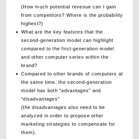
(How much potential revenue can I gain
from competitors? Where is the probability
highest?)
What are the key features that the
second-generation model can highlight
compared to the first-generation model
and other computer series within the
brand?
Compared to other brands of computers at
the same time, the second-generation
model has both “advantages” and
“disadvantages”
(the disadvantages also need to be
analyzed in order to propose other
marketing strategies to compensate for
them).