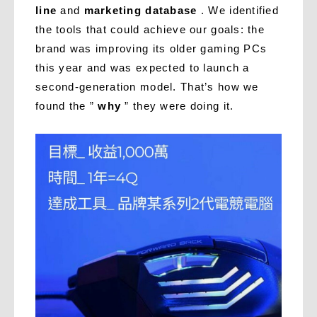
line
and
marketing database
. We identified
the tools that could achieve our goals: the
brand was improving its older gaming PCs
this year and was expected to launch a
second-generation model. That’s how we
found the ”
why
” they were doing it.