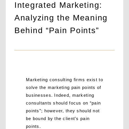
Integrated Marketing:
Analyzing the Meaning
Behind “Pain Points”
Marketing consulting firms exist to
solve the marketing pain points of
businesses. Indeed, marketing
consultants should focus on “pain
points”; however, they should not
be bound by the client’s pain
points.