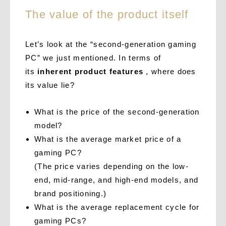
The value of the product itself
Let’s look at the “second-generation gaming
PC” we just mentioned. In terms of
its
inherent product features
, where does
its value lie?
What is the price of the second-generation
model?
What is the average market price of a
gaming PC?
(The price varies depending on the low-
end, mid-range, and high-end models, and
brand positioning.)
What is the average replacement cycle for
gaming PCs?