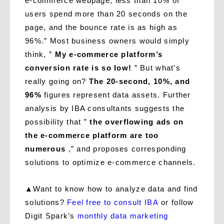
e-commerce webpage, less than 10% of
users spend more than 20 seconds on the
page, and the bounce rate is as high as
96%.” Most business owners would simply
think, ”
My e-commerce platform’s
conversion rate is so low!
” But what’s
really going on?
The 20-second, 10%, and
96%
figures represent data assets. Further
analysis by IBA consultants suggests the
possibility that ”
the overflowing ads on
the e-commerce platform are too
numerous
,” and proposes corresponding
solutions to optimize e-commerce channels.
▲
Want to know how to analyze data and find
solutions?
Feel free to consult IBA
or follow
Digit Spark’s
monthly data marketing