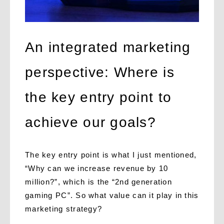
An integrated marketing
perspective: Where is
the key entry point to
achieve our goals?
The key entry point is what I just mentioned,
“Why can we increase revenue by 10
million?”, which is the “2nd generation
gaming PC”. So what value can it play in this
marketing strategy?