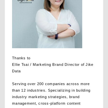
Thanks to
Ellie Tsai / Marketing Brand Director of Jike
Data
Serving over 200 companies across more
than 12 industries. Specializing in building
industry marketing strategies, brand
management, cross-platform content