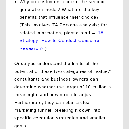
Why do customers choose the second-
generation model? What are the key
benefits that influence their choice?
(This involves TA Persona analysis; for
related information, please read →
TA
Strategy: How to Conduct Consumer
Research?
)
Once you understand the limits of the
potential of these two categories of “value,”
consultants and business owners can
determine whether the target of 10 million is
meaningful and how much to adjust.
Furthermore, they can plan a clear
marketing funnel, breaking it down into
specific execution strategies and smaller
goals.