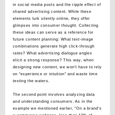
in social media posts and the ripple effect of
shared advertising content. While these
elements lurk silently online, they offer
glimpses into consumer thought. Collecting
these ideas can serve as a reference for
future content planning: What text-image
combinations generate high click-through
rates? What advertising dialogue angles
elicit a strong response? This way, when
designing new content, we won’t have to rely
on “experience or intuition” and waste time
testing the waters.
The second point involves analyzing data
and understanding consumers. As in the
example we mentioned earlier, “On a brand’s