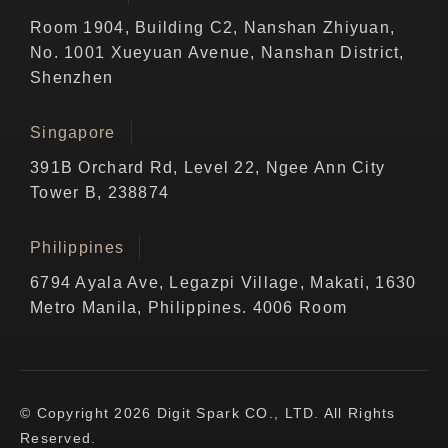
Room 1904, Building C2, Nanshan Zhiyuan,
No. 1001 Xueyuan Avenue, Nanshan District,
Shenzhen
Singapore
391B Orchard Rd, Level 22, Ngee Ann City
Tower B, 238874
Philippines
6794 Ayala Ave, Legazpi Village, Makati, 1630
Metro Manila, Philippines. 4006 Room
© Copyright 2026 Digit Spark CO., LTD. All Rights
Reserved.