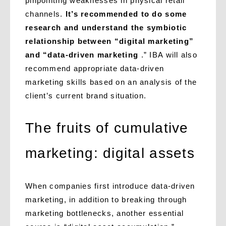
pinpointing weaknesses in physical retail
channels.
It’s recommended to do some
research and understand the symbiotic
relationship between “digital marketing”
and “data-driven marketing
.” IBA will also
recommend appropriate data-driven
marketing skills based on an analysis of the
client’s current brand situation.
The fruits of cumulative
marketing: digital assets
When companies first introduce data-driven
marketing, in addition to breaking through
marketing bottlenecks, another essential