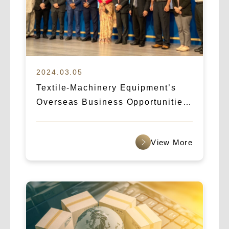
2024.03.05
Textile-Machinery Equipment’s
Overseas Business Opportunities:
How Logicart & IBA Broke Into the
Indian Market