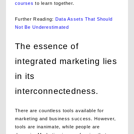
courses
to learn together.
Further Reading:
Data Assets That Should
Not Be Underestimated
The essence of
integrated marketing lies
in its
interconnectedness.
There are countless tools available for
marketing and business success. However,
tools are inanimate, while people are