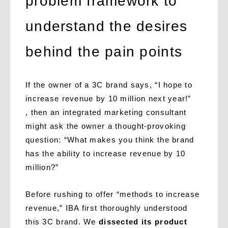
problem framework to
understand the desires
behind the pain points
If the owner of a 3C brand says, “I hope to
increase revenue by 10 million next year!”
, then an integrated marketing consultant
might ask the owner a thought-provoking
question: “What makes you think the brand
has the ability to increase revenue by 10
million?”
Before rushing to offer “methods to increase
revenue,” IBA first thoroughly understood
this 3C brand. We
dissected its product