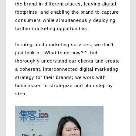
the brand in different places, leaving digital
footprints, and enabling the brand to capture
consumers while simultaneously deploying
further marketing opportunities.
In integrated marketing services, we don’t
just look at “What to do now?!”, but
thoroughly understand our clients and create
a coherent, interconnected digital marketing
strategy for their brands; we work with
businesses to strategize and plan step by
step.