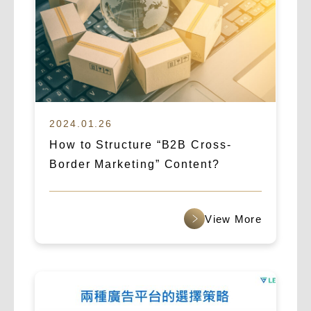
2024.01.26
How to Structure “B2B Cross-
Border Marketing” Content?