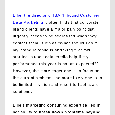
Ellie, the director of IBA (Inbound Customer
Data Marketing
), often finds that corporate
brand clients have a major pain point that
urgently needs to be addressed when they
contact them, such as “What should I do if
my brand revenue is shrinking?” or “Will
starting to use social media help if my
performance this year is not as expected?”
However, the more eager one is to focus on
the current problem, the more likely one is to
be limited in vision and resort to haphazard
solutions.
Ellie’s marketing consulting expertise lies in
her ability to
break down problems beyond