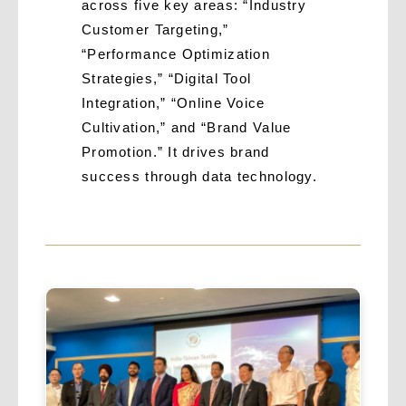
across five key areas: “Industry
Customer Targeting,”
“Performance Optimization
Strategies,” “Digital Tool
Integration,” “Online Voice
Cultivation,” and “Brand Value
Promotion.” It drives brand
success through data technology.