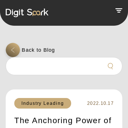
Industry Leading
2022.10.17
The Anchoring Power of