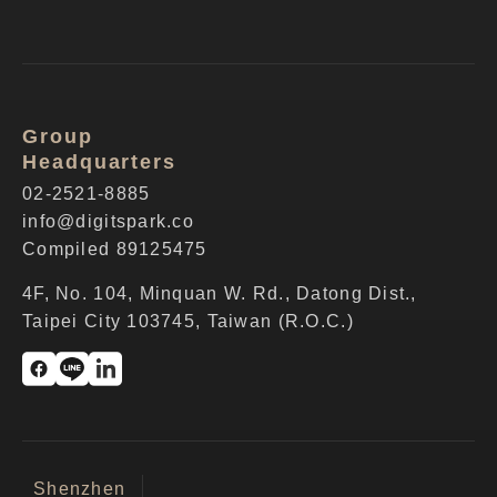
Group
Headquarters
02-2521-8885
info@digitspark.co
Compiled 89125475
4F, No. 104, Minquan W. Rd., Datong Dist.,
Taipei City 103745, Taiwan (R.O.C.)
Shenzhen