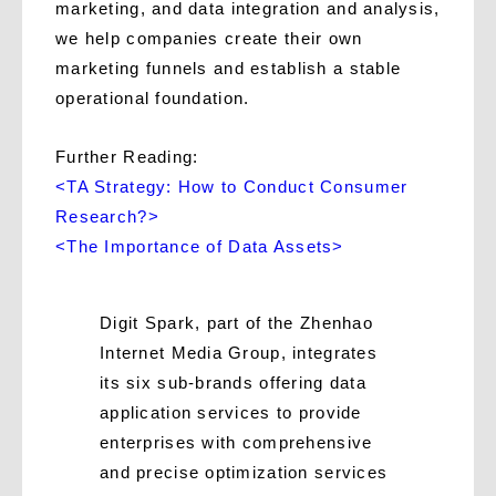
marketing, and data integration and analysis,
we help companies create their own
marketing funnels and establish a stable
operational foundation.
Further Reading:
<TA Strategy: How to Conduct Consumer
Research?>
<The Importance of Data Assets>
Digit Spark, part of the Zhenhao
Internet Media Group, integrates
its six sub-brands offering data
application services to provide
enterprises with comprehensive
and precise optimization services