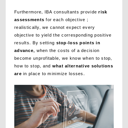
Furthermore, IBA consultants provide
risk
assessments
for each objective ;
realistically, we cannot expect every
objective to yield the corresponding positive
results. By setting
stop-loss points in
advance,
when the costs of a decision
become unprofitable, we know when to stop,
how to stop, and
what alternative solutions
are
in place to minimize losses.