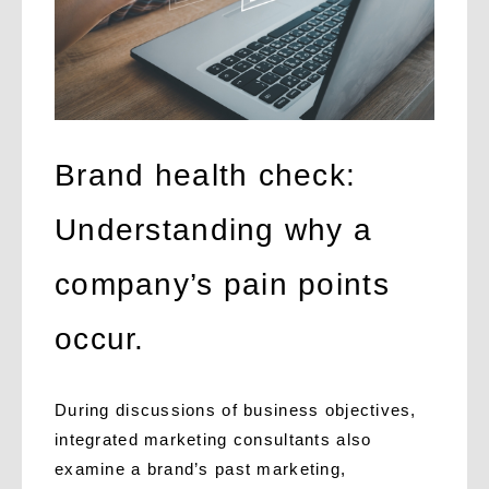
Brand health check:
Understanding why a
company’s pain points
occur.
During discussions of business objectives,
integrated marketing consultants also
examine a brand’s past marketing,