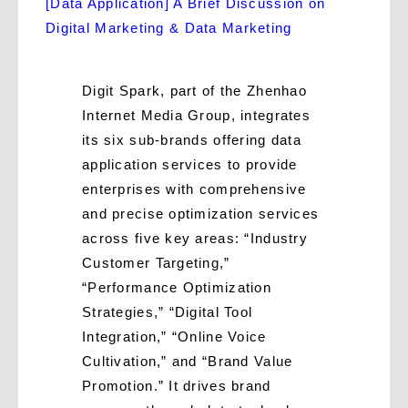
[Data Application] A Brief Discussion on
Digital Marketing & Data Marketing
Digit Spark, part of the Zhenhao
Internet Media Group, integrates
its six sub-brands offering data
application services to provide
enterprises with comprehensive
and precise optimization services
across five key areas: “Industry
Customer Targeting,”
“Performance Optimization
Strategies,” “Digital Tool
Integration,” “Online Voice
Cultivation,” and “Brand Value
Promotion.” It drives brand