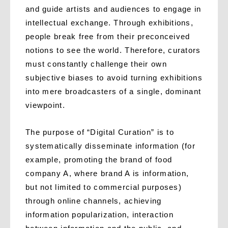
and guide artists and audiences to engage in
intellectual exchange. Through exhibitions,
people break free from their preconceived
notions to see the world. Therefore, curators
must constantly challenge their own
subjective biases to avoid turning exhibitions
into mere broadcasters of a single, dominant
viewpoint.
The purpose of “Digital Curation” is to
systematically disseminate information (for
example, promoting the brand of food
company A, where brand A is information,
but not limited to commercial purposes)
through online channels, achieving
information popularization, interaction