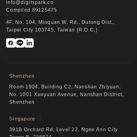
info@digitspark.co
Compiled 89125475
4F, No. 104, Minquan W. Rd., Datong Dist.,
Taipei City 103745, Taiwan (R.O.C.)
Shenzhen
Room 1904, Building C2, Nanshan Zhiyuan,
No. 1001 Xueyuan Avenue, Nanshan District,
Shenzhen
Singapore
391B Orchard Rd, Level 22, Ngee Ann City