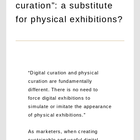
curation”: a substitute
for physical exhibitions?
“Digital curation and physical
curation are fundamentally
different. There is no need to
force digital exhibitions to
simulate or imitate the appearance
of physical exhibitions.”
As marketers, when creating
sustainable and useful digital