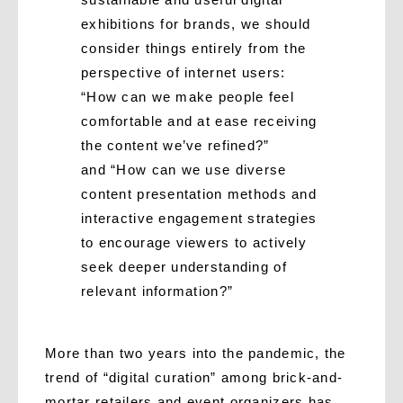
exhibitions for brands, we should
consider things entirely from the
perspective of internet users:
“How can we make people feel
comfortable and at ease receiving
the content we’ve refined?”
and “How can we use diverse
content presentation methods and
interactive engagement strategies
to encourage viewers to actively
seek deeper understanding of
relevant information?”
More than two years into the pandemic, the
trend of “digital curation” among brick-and-
mortar retailers and event organizers has