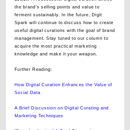
the brand’s selling points and value to
ferment sustainably. In the future, Digit
Spark will continue to discuss how to create
useful digital curations with the goal of brand
management. Stay tuned to our column to
acquire the most practical marketing
knowledge and make it your weapon.
Further Reading:
How Digital Curation Enhances the Value of
Social Data
A Brief Discussion on Digital Curating and
Marketing Techniques