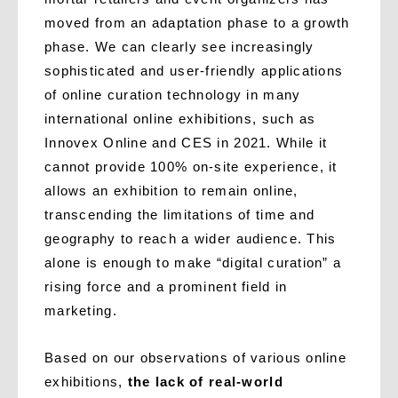
moved from an adaptation phase to a growth
phase. We can clearly see increasingly
sophisticated and user-friendly applications
of online curation technology in many
international online exhibitions, such as
Innovex Online and CES in 2021. While it
cannot provide 100% on-site experience, it
allows an exhibition to remain online,
transcending the limitations of time and
geography to reach a wider audience. This
alone is enough to make “digital curation” a
rising force and a prominent field in
marketing.
Based on our observations of various online
exhibitions,
the lack of real-world