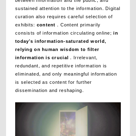
between information and the public, and
sustained attention to the information. Digital
curation also requires careful selection of
exhibits:
content
. Content primarily
consists of information circulating online;
in
today’s information-saturated world,
relying on human wisdom to filter
information is crucial
. Irrelevant,
redundant, and repetitive information is
eliminated, and only meaningful information
is selected as content for further
dissemination and reshaping.