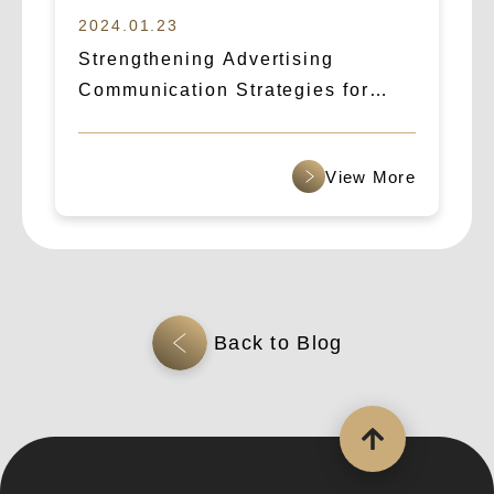
2024.01.23
Strengthening Advertising
Communication Strategies for
B2B Cross-Border Outreach