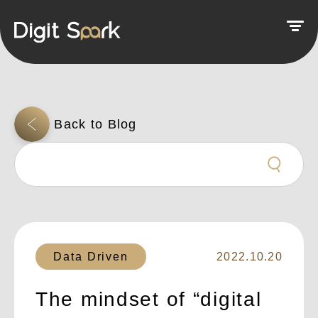
Data Driven
2022.10.20
The mindset of “digital