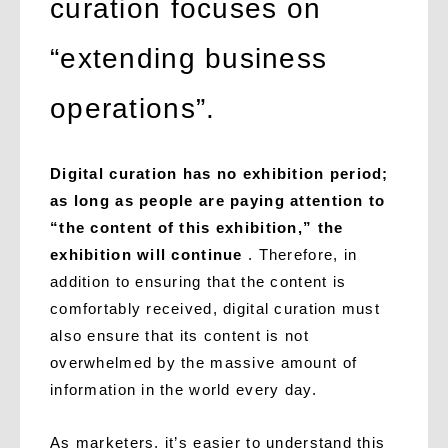
curation focuses on
“extending business
operations”.
Digital curation has no exhibition period;
as long as people are paying attention to
“the content of this exhibition,” the
exhibition will continue
. Therefore, in
addition to ensuring that the content is
comfortably received, digital curation must
also ensure that its content is not
overwhelmed by the massive amount of
information in the world every day.
As marketers, it’s easier to understand this