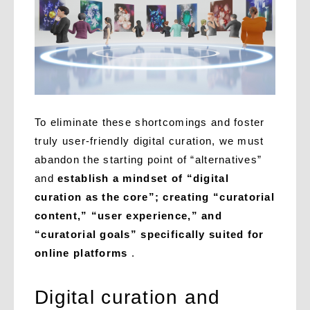
To eliminate these shortcomings and foster
truly user-friendly digital curation, we must
abandon the starting point of “alternatives”
and
establish a mindset of “digital
curation as the core”; creating “curatorial
content,” “user experience,” and
“curatorial goals” specifically suited for
online platforms
.
Digital curation and