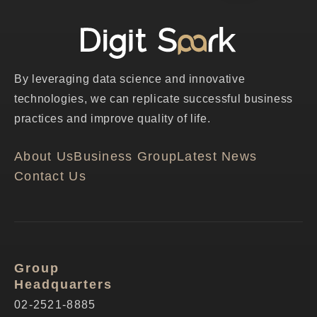
By leveraging data science and innovative
technologies, we can replicate successful business
practices and improve quality of life.
About Us
Business Group
Latest News
Contact Us
Group
Headquarters
02-2521-8885