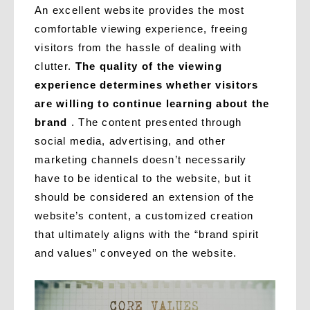
An excellent website provides the most
comfortable viewing experience, freeing
visitors from the hassle of dealing with
clutter.
The quality of the viewing
experience determines whether visitors
are willing to continue learning about the
brand
. The content presented through
social media, advertising, and other
marketing channels doesn’t necessarily
have to be identical to the website, but it
should be considered an extension of the
website’s content, a customized creation
that ultimately aligns with the “brand spirit
and values” conveyed on the website.