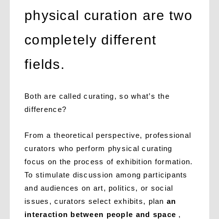
physical curation are two
completely different
fields.
Both are called curating, so what’s the
difference?
From a theoretical perspective, professional
curators who perform physical curating
focus on the process of exhibition formation.
To stimulate discussion among participants
and audiences on art, politics, or social
issues, curators select exhibits, plan
an
interaction between people and space
,