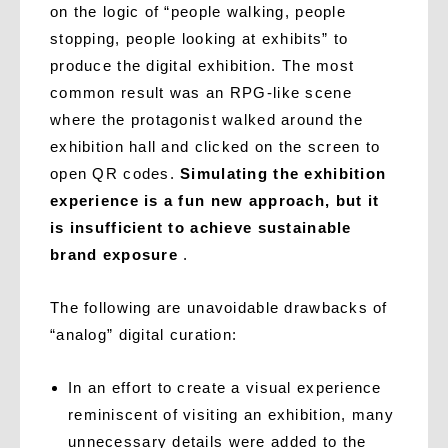
on the logic of “people walking, people
stopping, people looking at exhibits” to
produce the digital exhibition. The most
common result was an RPG-like scene
where the protagonist walked around the
exhibition hall and clicked on the screen to
open QR codes.
Simulating the exhibition
experience is a fun new approach, but it
is insufficient to achieve sustainable
brand exposure
.
The following are unavoidable drawbacks of
“analog” digital curation:
In an effort to create a visual experience
reminiscent of visiting an exhibition, many
unnecessary details were added to the