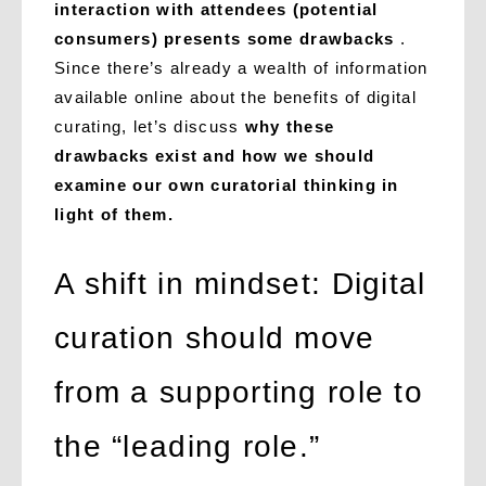
interaction with attendees (potential
consumers) presents some drawbacks
.
Since there’s already a wealth of information
available online about the benefits of digital
curating, let’s discuss
why these
drawbacks exist and how we should
examine our own curatorial thinking in
light of them.
A shift in mindset: Digital
curation should move
from a supporting role to
the “leading role.”