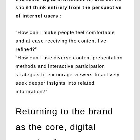
should
think entirely from the perspective
of internet users
:
“How can I make people feel comfortable
and at ease receiving the content I’ve
refined?”
“How can I use diverse content presentation
methods and interactive participation
strategies to encourage viewers to actively
seek deeper insights into related
information?”
Returning to the brand
as the core, digital