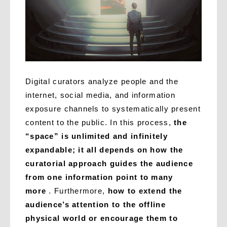
Digital curators analyze people and the
internet, social media, and information
exposure channels to systematically present
content to the public. In this process,
the
“space” is unlimited and infinitely
expandable; it all depends on how the
curatorial approach guides the audience
from one information point to many
more
. Furthermore,
how to extend the
audience’s attention to the offline
physical world or encourage them to