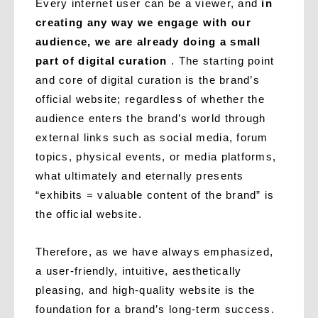
Every internet user can be a viewer, and
in
creating any way we engage with our
audience, we are already doing a small
part of digital curation
. The starting point
and core of digital curation is the brand’s
official website; regardless of whether the
audience enters the brand’s world through
external links such as social media, forum
topics, physical events, or media platforms,
what ultimately and eternally presents
“exhibits = valuable content of the brand” is
the official website.
Therefore, as we have always emphasized,
a user-friendly, intuitive, aesthetically
pleasing, and high-quality website is the
foundation for a brand’s long-term success.