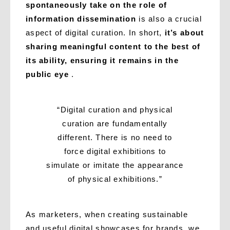
spontaneously take on the role of
information dissemination
is also a crucial
aspect of digital curation. In short,
it’s about
sharing meaningful content to the best of
its ability, ensuring it remains in the
public eye
.
“Digital curation and physical
curation are fundamentally
different. There is no need to
force digital exhibitions to
simulate or imitate the appearance
of physical exhibitions.”
As marketers, when creating sustainable
and useful digital showcases for brands, we