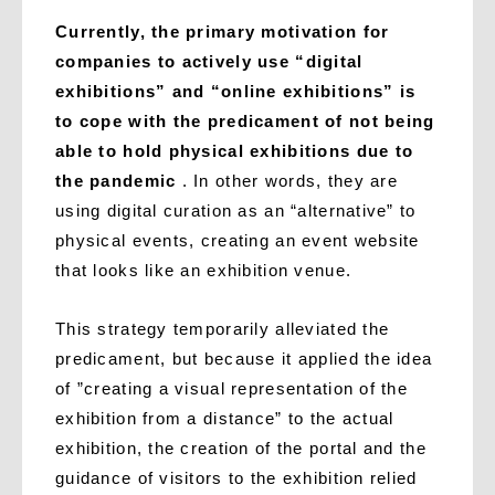
Currently, the primary motivation for
companies to actively use “digital
exhibitions” and “online exhibitions” is
to cope with the predicament of not being
able to hold physical exhibitions due to
the pandemic
. In other words, they are
using digital curation as an “alternative” to
physical events, creating an event website
that looks like an exhibition venue.
This strategy temporarily alleviated the
predicament, but because it applied the idea
of ​​”creating a visual representation of the
exhibition from a distance” to the actual
exhibition, the creation of the portal and the
guidance of visitors to the exhibition relied