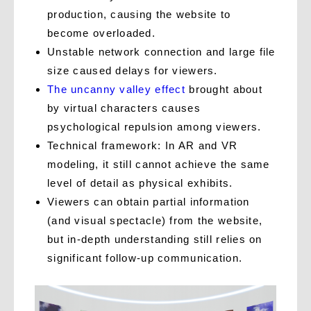
production, causing the website to
become overloaded.
Unstable network connection and large file
size caused delays for viewers.
The uncanny valley effect
brought about
by virtual characters
causes
psychological repulsion among viewers.
Technical framework: In AR and VR
modeling, it still cannot achieve the same
level of detail as physical exhibits.
Viewers can obtain partial information
(and visual spectacle) from the website,
but in-depth understanding still relies on
significant follow-up communication.