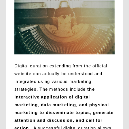
Digital curation extending from the official
website can actually be understood and
integrated using various marketing
strategies. The methods include
the
interactive application of digital
marketing, data marketing, and physical
marketing to disseminate topics, generate
attention and discussion, and call for
action
. A successful digital curation allows