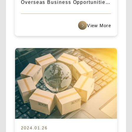
Overseas Business Opportunities:
How Logicart & IBA Broke Into the
Indian Market
2024.01.26