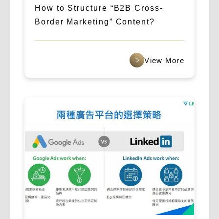
How to Structure “B2B Cross-
Border Marketing” Content?