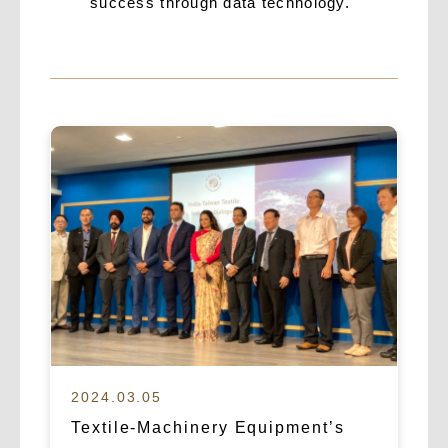
success through data technology.
2024.03.05
Textile-Machinery Equipment’s