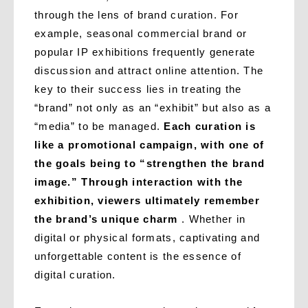
through the lens of brand curation. For
example, seasonal commercial brand or
popular IP exhibitions frequently generate
discussion and attract online attention. The
key to their success lies in treating the
“brand” not only as an “exhibit” but also as a
“media” to be managed.
Each curation is
like a promotional campaign, with one of
the goals being to “strengthen the brand
image.” Through interaction with the
exhibition, viewers ultimately remember
the brand’s unique charm
. Whether in
digital or physical formats, captivating and
unforgettable content is the essence of
digital curation.