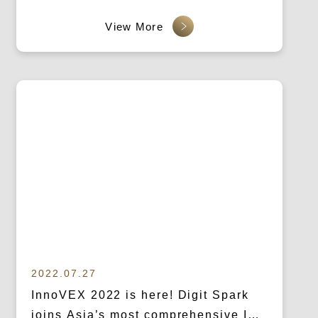
2022.07.27
InnoVEX 2022 is here! Digit Spark
joins Asia’s most comprehensive ICT