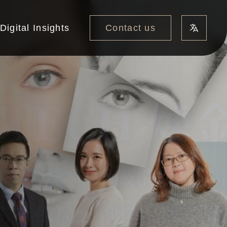
Contact us
Digital Insights