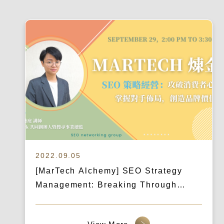
2022.09.05
[MarTech Alchemy] SEO Strategy
Management: Breaking Through
Consumer Defenses, Understanding
Competitor Strategies, and Creating