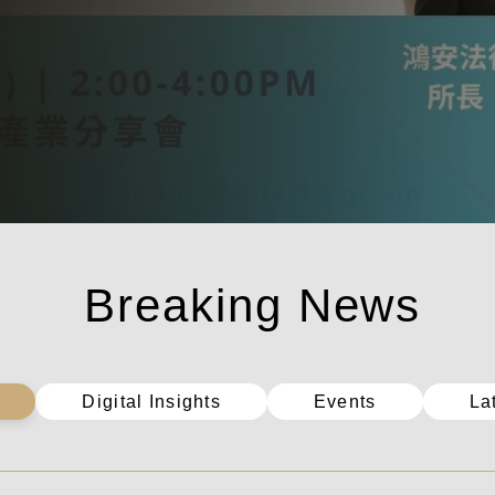
Digital Insights
Events
La