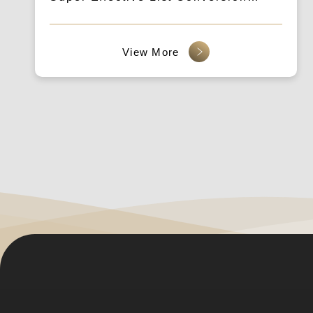
Technique Lecture & Ticket-Related
Announcement