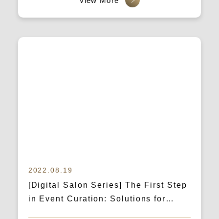
channels without failure!
2022.08.19
[Digital Salon Series] The First Step
in Event Curation: Solutions for
Brand Marketing