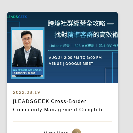
2022.08.19
[LEADSGEEK Cross-Border
Community Management Complete
Guide] Highly Effective Techniques
for Finding the Right Customer Base