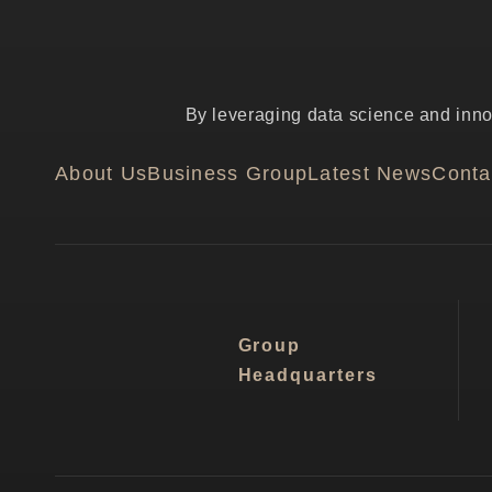
By leveraging data science and innov
About Us
Business Group
Latest News
Conta
Group
Headquarters