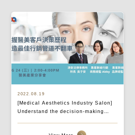
2022.08.19
[Medical Aesthetics Industry Salon]
Understand the decision-making
process of medical aesthetics clients
and create the best marketing