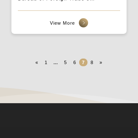
“Marketing Practice Workshop” is
held every Thursday, with customer
acquisition data and LEADSGEEK
guiding you through B2B cross-
border strategies.
«
1
…
5
6
7
8
»