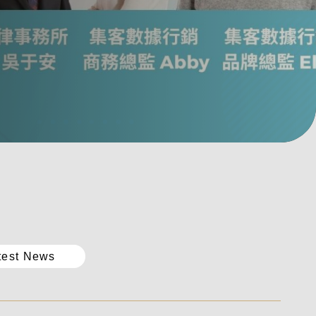
test News