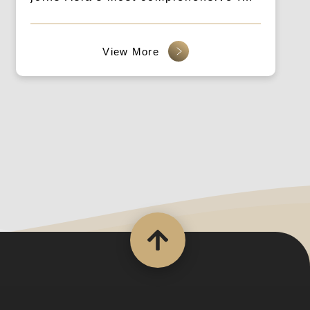
event, bridging tech startups and the
market.