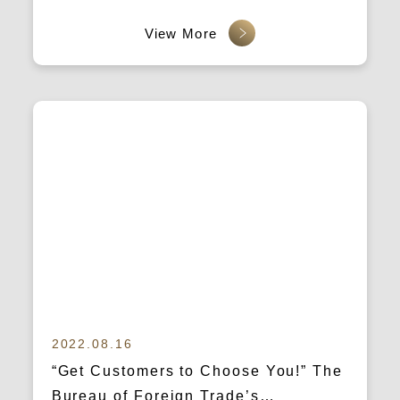
2022.08.16
“Get Customers to Choose You!” The
Bureau of Foreign Trade’s