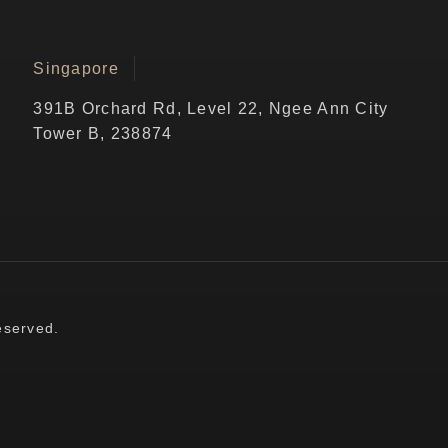
Singapore
391B Orchard Rd, Level 22, Ngee Ann City
Tower B, 238874
eserved.