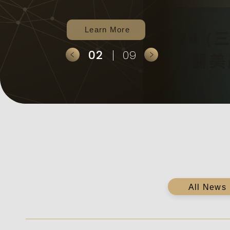
strategies.
2
9
全部消息