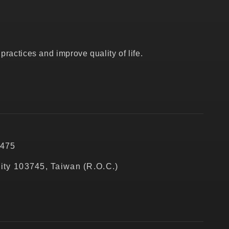
ractices and improve quality of life.
5475
City 103745, Taiwan (R.O.C.)