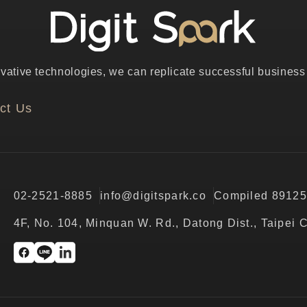
ative technologies, we can replicate successful business p
ct Us
02-2521-8885
info@digitspark.co
Compiled 8912
4F, No. 104, Minquan W. Rd., Datong Dist., Taipei 