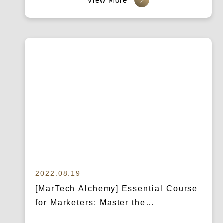
Brand Value
2022.08.19
[MarTech Alchemy] Essential Course
for Marketers: Master the
Competition Landscape, Develop