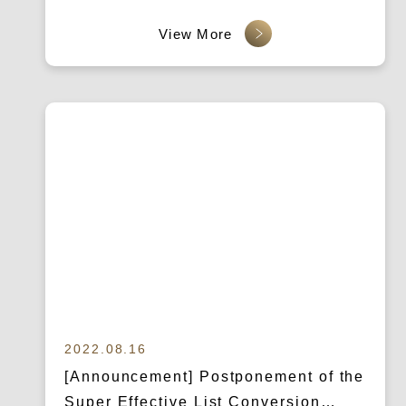
Marketing Strategies, and Secure the
Top Spot in Google Rankings!
2022.08.16
[Announcement] Postponement of the
Super Effective List Conversion