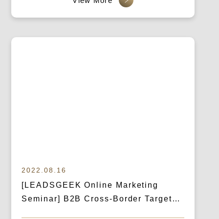
(Business Exclusive)
2022.08.16
[LEADSGEEK Online Marketing
Seminar] B2B Cross-Border Targeted
Marketing