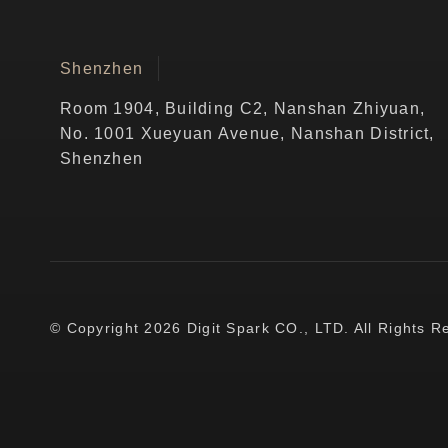
Shenzhen
Room 1904, Building C2, Nanshan Zhiyuan,
No. 1001 Xueyuan Avenue, Nanshan District,
Shenzhen
© Copyright 2026 Digit Spark CO., LTD. All Rights R