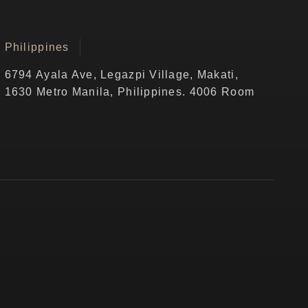
Philippines
6794 Ayala Ave, Legazpi Village, Makati,
1630 Metro Manila, Philippines. 4006 Room