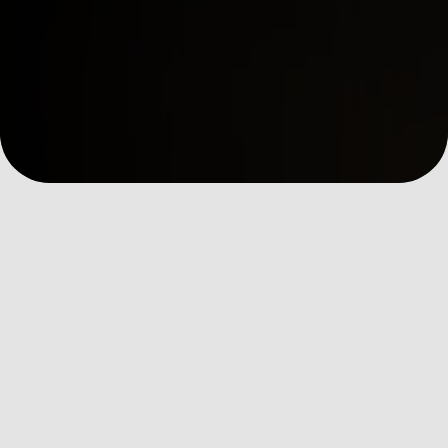
全部消息
Digital Insights
Ev