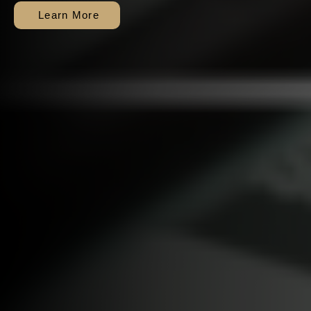
exhausted).