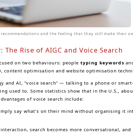
recommendations and the feeling that they still make their ow
 The Rise of AIGC and Voice Search
ocused on two behaviours: people
typing keywords
an
O, content optimisation and website optimisation tech
y and AI, “voice search” — talking to a phone or sma
ng used to. Some statistics show that in the U.S., abo
dvantages of voice search include:
mply say what’s on their mind without organising it into
nteraction, search becomes more conversational, and us