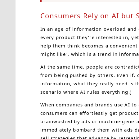
Consumers Rely on AI but St
In an age of information overload and
every product they’re interested in, yet 
help them think becomes a convenient
might like”, which is a trend in infor
At the same time, people are contradi
from being pushed by others. Even if, 
information, what they really need is th
scenario where AI rules everything.)
When companies and brands use AI to ex
consumers can effortlessly get product
brainwashed by ads or machine-generat
immediately bombard them with ads day 
sell strategies that advance by retreati