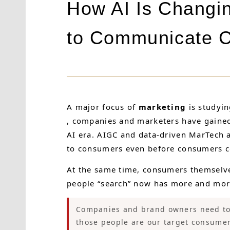
How AI Is Changi
to Communicate C
A major focus of
marketing
is studyi
, companies and marketers have gained a
AI era. AIGC and data-driven MarTech 
to consumers even before consumers con
At the same time, consumers themselve
people “search” now has more and more
Companies and brand owners need to 
those people are our target consumer