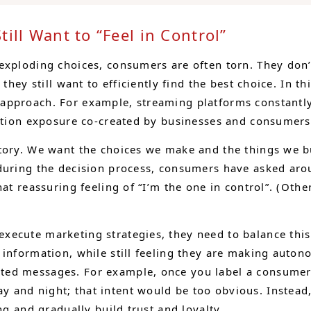
ill Want to “Feel in Control”
 exploding choices, consumers are often torn. They don
they still want to efficiently find the best choice. In t
 approach. For example, streaming platforms constant
mation exposure co-created by businesses and consumers
ctory. We want the choices we make and the things we
during the decision process, consumers have asked arou
at reassuring feeling of “I’m the one in control”. (Othe
ecute marketing strategies, they need to balance this 
 information, while still feeling they are making auto
ed messages. For example, once you label a consumer 
and night; that intent would be too obvious. Instead,
ng and gradually build trust and loyalty.