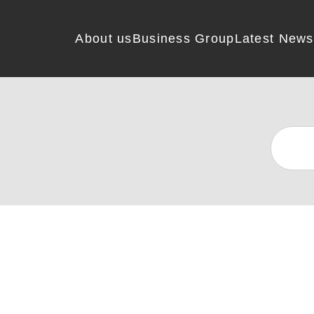
About us
Business Group
Latest News