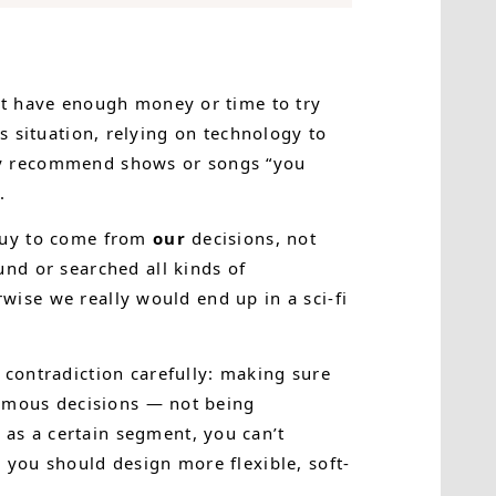
’t have enough money or time to try
his situation, relying on technology to
ly recommend shows or songs “you
.
 buy to come from
our
decisions, not
nd or searched all kinds of
rwise we really would end up in a sci-fi
contradiction carefully: making sure
nomous decisions — not being
as a certain segment, you can’t
 you should design more flexible, soft-