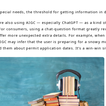
pecial needs, the threshold for getting information in 
e also using AIGC — especially ChatGPT — as a kind of
or consumers, using a chat-question format greatly red
offer more unexpected extra details. For example, whe
GC may infer that the user is preparing for a snowy m
 them about permit application dates. It’s a win-win si