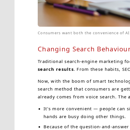
Consumers want both the convenience of AI 
Changing Search Behaviour:
Traditional search-engine marketing f
search results
. From these habits, SE
Now, with the boom of smart technolog
search method that consumers are getti
already comes from voice search. The a
It’s more convenient — people can si
hands are busy doing other things.
Because of the question-and-answer i