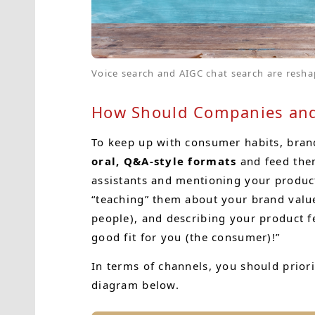
Voice search and AIGC chat search are resha
How Should Companies and
To keep up with consumer habits, bran
oral, Q&A-style formats
and feed them
assistants and mentioning your product
“teaching” them about your brand val
people), and describing your product f
good fit for you (the consumer)!”
In terms of channels, you should prior
diagram below.