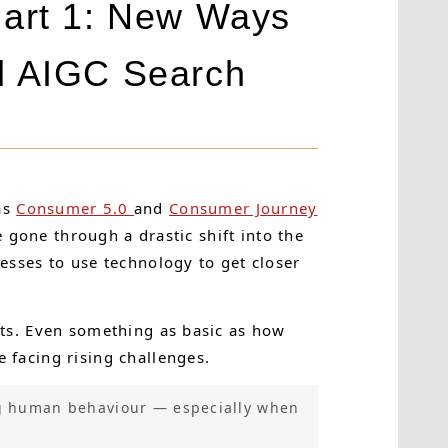
Part 1: New Ways
d AIGC Search
as
Consumer 5.0
and
Consumer Journey
 gone through a drastic shift into the
sses to use technology to get closer
ts. Even something as basic as how
facing rising challenges.
ng human behaviour — especially when