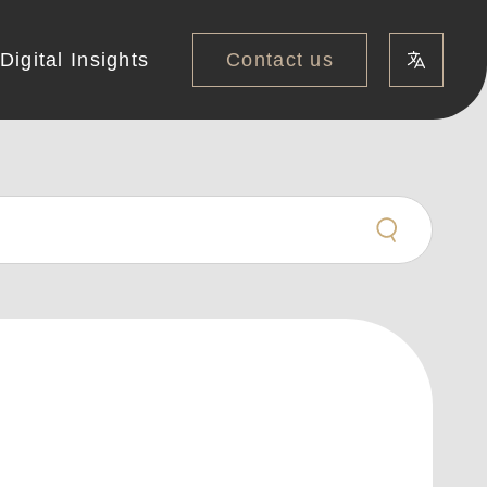
Contact us
Digital Insights