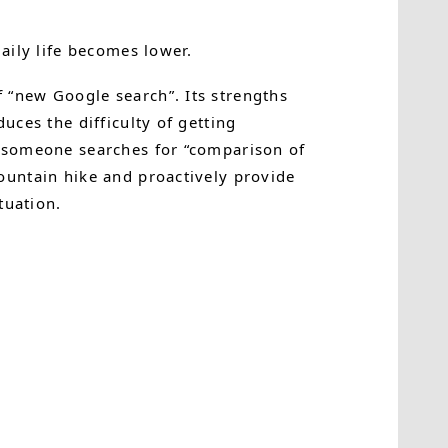
daily life becomes lower.
 “new Google search”. Its strengths
uces the difficulty of getting
n someone searches for “comparison of
ountain hike and proactively provide
tuation.