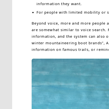
information they want.
For people with limited mobility or s
Beyond voice, more and more people ar
are somewhat similar to voice search. F
information, and the system can also 
winter mountaineering boot brands”, AI
information on famous trails, or remind