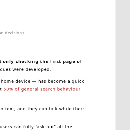
n decisions.
d
only checking the first page of
niques were developed.
rt-home device — has become a quick
ut
50% of general search behaviour
 text, and they can talk while their
ers can fully “ask out” all the