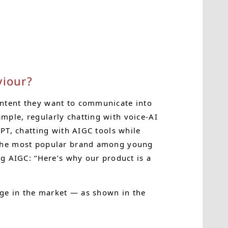
iour?
ontent they want to communicate into
mple, regularly chatting with voice-AI
PT, chatting with AIGC tools while
 the most popular brand among young
ng AIGC: “Here’s why our product is a
age in the market — as shown in the