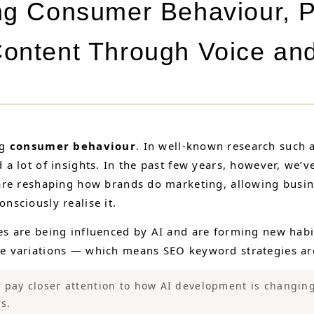
ng Consumer Behaviour, 
ontent Through Voice an
ng
consumer behaviour
. In well-known research such 
 lot of insights. In the past few years, however, we’ve
are reshaping how brands do marketing, allowing busine
sciously realise it.
s are being influenced by AI and are forming new habi
 variations — which means SEO keyword strategies are 
pay closer attention to how AI development is changi
s.