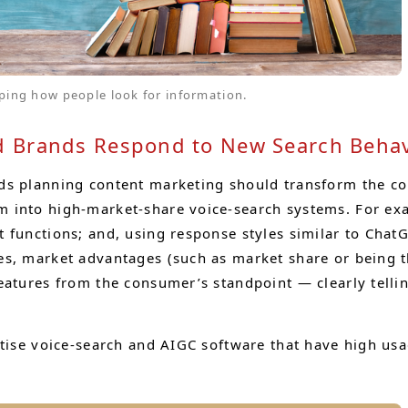
ping how people look for information.
 Brands Respond to New Search Behav
ds planning content marketing should transform the c
 into high-market-share voice-search systems. For exa
 functions; and, using response styles similar to ChatG
ues, market advantages (such as market share or being
eatures from the consumer’s standpoint — clearly telli
itise voice-search and AIGC software that have high us