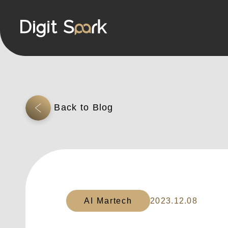
AI Martech
2023.12.08