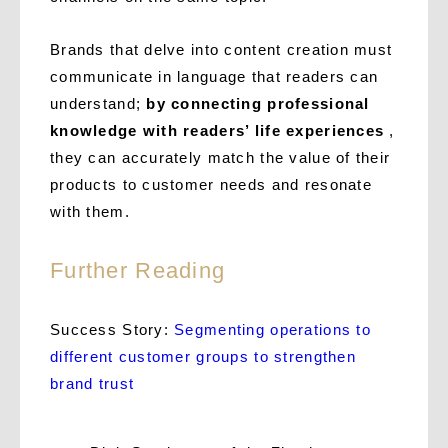
Brands that delve into content creation must
communicate in language that readers can
understand;
by connecting professional
knowledge with readers’ life experiences
,
they can accurately match the value of their
products to customer needs and resonate
with them.
Further Reading
Success Story:
Segmenting operations to
different customer groups to strengthen
brand trust