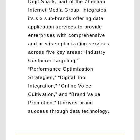
Digit Spark, part of the Zhenhao
Internet Media Group, integrates
its six sub-brands offering data
application services to provide
enterprises with comprehensive
and precise optimization services
across five key areas: “Industry
Customer Targeting,”
“Performance Optimization
Strategies,” “Digital Tool
Integration,” “Online Voice
Cultivation,” and “Brand Value
Promotion.” It drives brand
success through data technology.