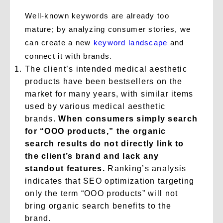
Well-known keywords are already too
mature; by analyzing consumer stories, we
can create a new
keyword landscape
and
connect it with brands.
The client’s intended medical aesthetic
products have been bestsellers on the
market for many years, with similar items
used by various medical aesthetic
brands.
When consumers simply search
for “OOO products,” the organic
search results do not directly link to
the client’s brand and lack any
standout features.
Ranking’s analysis
indicates that SEO optimization targeting
only the term “OOO products” will not
bring organic search benefits to the
brand.