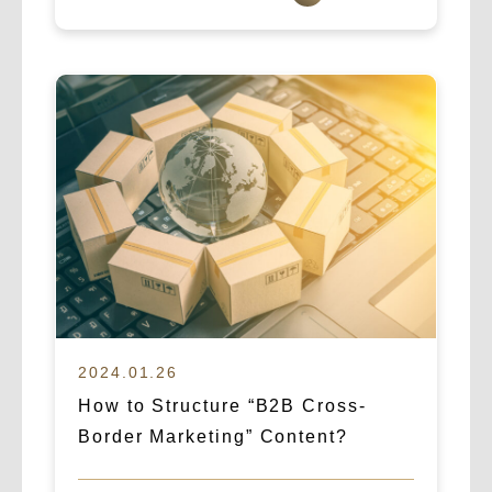
2024.01.26
How to Structure “B2B Cross-
Border Marketing” Content?