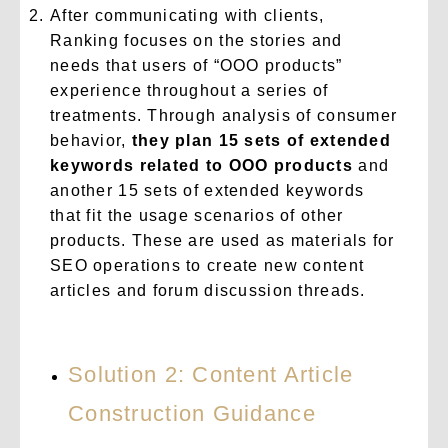
After communicating with clients,
Ranking focuses on the stories and
needs that users of “OOO products”
experience throughout a series of
treatments. Through analysis of consumer
behavior,
they plan 15 sets of extended
keywords related to OOO products
and
another 15 sets of extended keywords
that fit the usage scenarios of other
products. These are used as materials for
SEO operations to create new content
articles and forum discussion threads.
Solution 2: Content Article
Construction Guidance