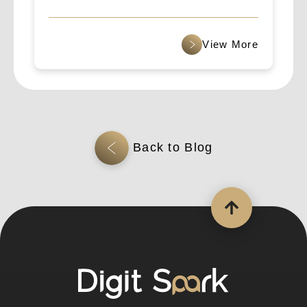
B2B Cross-Border Outreach