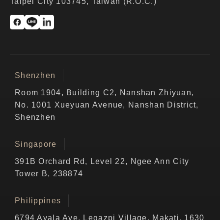
Taipei City 103745, Taiwan (R.O.C.)
Shenzhen
Room 1904, Building C2, Nanshan Zhiyuan,
No. 1001 Xueyuan Avenue, Nanshan District,
Shenzhen
Singapore
391B Orchard Rd, Level 22, Ngee Ann City
Tower B, 238874
Philippines
6794 Ayala Ave, Legazpi Village, Makati, 1630