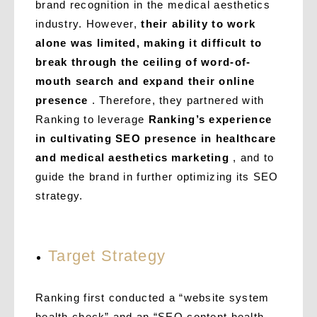
brand recognition in the medical aesthetics
industry. However,
their ability to work
alone was limited, making it difficult to
break through the ceiling of word-of-
mouth search and expand their online
presence
. Therefore, they partnered with
Ranking to leverage
Ranking’s experience
in cultivating SEO presence in healthcare
and medical aesthetics marketing
, and to
guide the brand in further optimizing its SEO
strategy.
Target Strategy
Ranking first conducted a “website system
health check” and an “SEO content health