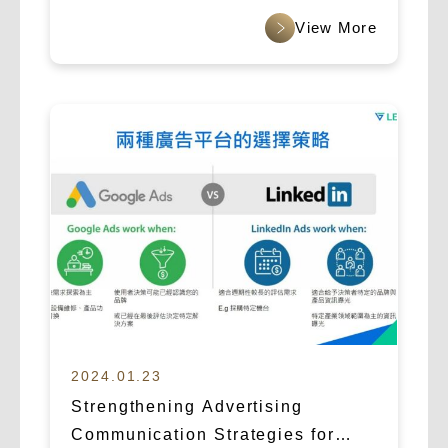
2024.01.23
Strengthening Advertising
Communication Strategies for