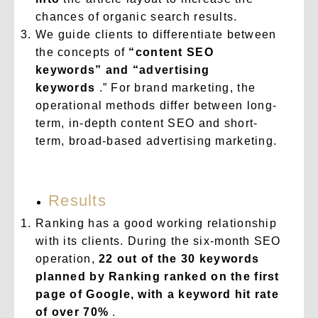
chances of organic search results.
We guide clients to differentiate between
the concepts of
“content SEO
keywords” and “advertising
keywords
.” For brand marketing, the
operational methods differ between long-
term, in-depth content SEO and short-
term, broad-based advertising marketing.
Results
Ranking has a good working relationship
with its clients. During the six-month SEO
operation,
22 out of the 30 keywords
planned by Ranking ranked on the first
page of Google, with a keyword hit rate
of over 70%
.