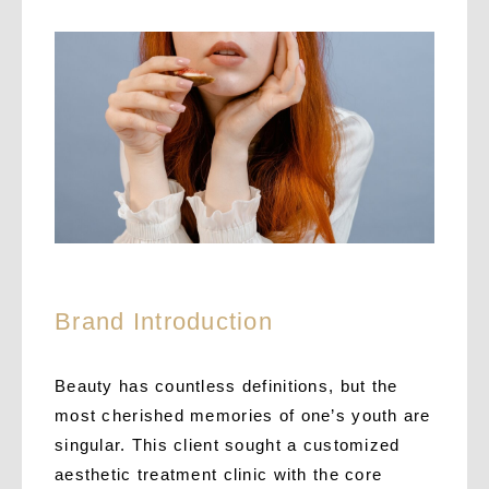
Brand Introduction
Beauty has countless definitions, but the
most cherished memories of one’s youth are
singular.
This client sought a customized
aesthetic treatment clinic with the core