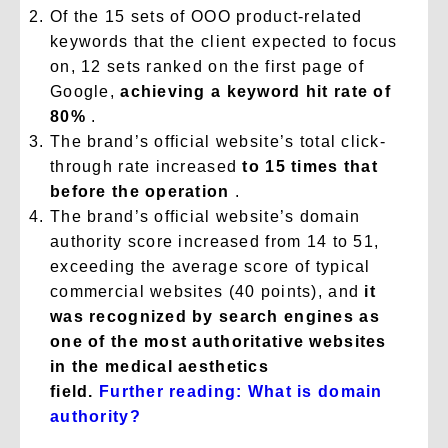
Of the 15 sets of OOO product-related
keywords that the client expected to focus
on, 12 sets ranked on the first page of
Google,
achieving a keyword hit rate of
80%
.
The brand’s official website’s total click-
through rate increased
to 15 times that
before the operation
.
The brand’s official website’s domain
authority score increased from 14 to 51,
exceeding the average score of typical
commercial websites (40 points), and
it
was recognized by search engines as
one of the most authoritative websites
in the medical aesthetics
field.
Further
reading: What is domain
authority?