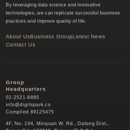
By leveraging data science and innovative
technologies, we can replicate successful business
practices and improve quality of life.
About Us
Business Group
Latest News
Contact Us
Group
Headquarters
02-2521-8885
info@digitspark.co
Compiled 89125475
4F, No. 104, Minquan W. Rd., Datong Dist.,