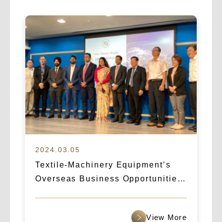
2024.03.05
Textile-Machinery Equipment’s
Overseas Business Opportunities:
How Logicart & IBA Broke Into the
Indian Market