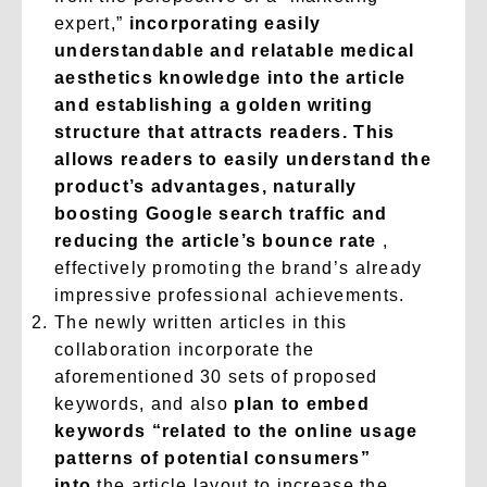
expert,”
incorporating easily
understandable and relatable medical
aesthetics knowledge into the article
and establishing a golden writing
structure that attracts readers. This
allows readers to easily understand the
product’s advantages, naturally
boosting Google search traffic and
reducing the article’s bounce rate
,
effectively promoting the brand’s already
impressive professional achievements.
The newly written articles in this
collaboration incorporate the
aforementioned 30 sets of proposed
keywords, and also
plan to embed
keywords “related to the online usage
patterns of potential consumers”
into
the article layout to increase the