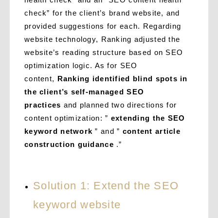
check” for the client’s brand website, and
provided suggestions for each. Regarding
website technology, Ranking adjusted the
website’s reading structure based on SEO
optimization logic. As for SEO
content,
Ranking identified blind spots in
the client’s self-managed SEO
practices
and planned two directions for
content optimization: ”
extending the SEO
keyword network
” and ”
content article
construction guidance
.”
Solution 1: Extend the SEO
keyword website