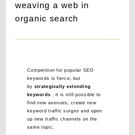
weaving a web in
organic search
Competition for popular SEO
keywords is fierce, but
by
strategically extending
keywords
, it is still possible to
find new avenues, create new
keyword traffic surges and open
up new traffic channels on the
same topic.