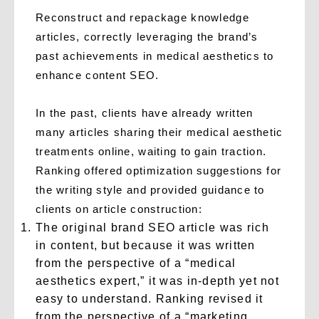
Reconstruct and repackage knowledge
articles, correctly leveraging the brand’s
past achievements in medical aesthetics to
enhance content SEO.
In the past, clients have already written
many articles sharing their medical aesthetic
treatments online, waiting to gain traction.
Ranking offered optimization suggestions for
the writing style and provided guidance to
clients on article construction:
The original brand SEO article was rich
in content, but because it was written
from the perspective of a “medical
aesthetics expert,” it was in-depth yet not
easy to understand. Ranking revised it
from the perspective of a “marketing