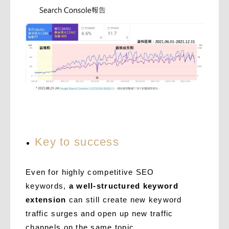
Key to success
Even for highly competitive SEO
keywords,
a well-structured keyword
extension
can still create new keyword
traffic surges and open up new traffic
channels on the same topic.