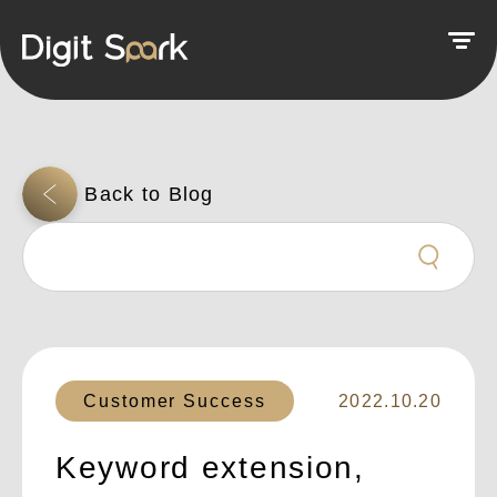
Customer Success
2022.10.20
Keyword extension,