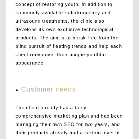
concept of restoring youth. In addition to
commonly available radiofrequency and
ultrasound treatments, the clinic also
develops its own exclusive technological
products. The aim is to break free from the
blind pursuit of fleeting trends and help each
client rediscover their unique youthful
appearance.
C
ustomer needs
The client already had a fairly
comprehensive marketing plan and had been
managing their own SEO for two years, and
their products already had a certain level of