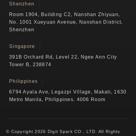
Shenzhen
Room 1904, Building C2, Nanshan Zhiyuan,
No. 1001 Xueyuan Avenue, Nanshan District,
Shenzhen
Singapore
391B Orchard Rd, Level 22, Ngee Ann City
Tower B, 238874
Philippines
6794 Ayala Ave, Legazpi Village, Makati, 1630
Metro Manila, Philippines. 4006 Room
© Copyright 2026 Digit Spark CO., LTD. All Rights