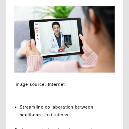
Image source: Internet
Streamline collaboration between
healthcare institutions: