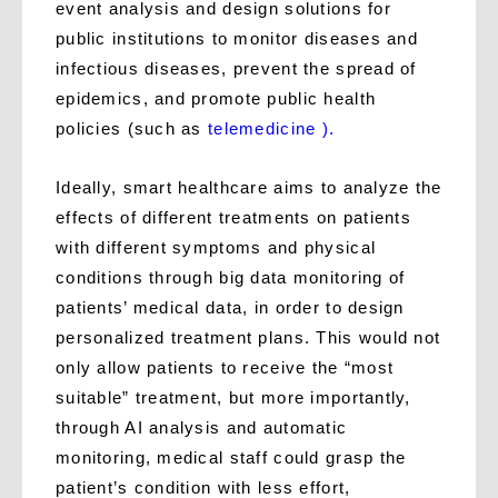
event analysis and design solutions for
public institutions to monitor diseases and
infectious diseases, prevent the spread of
epidemics, and promote public health
policies (such as
telemedicine ).
Ideally, smart healthcare aims to analyze the
effects of different treatments on patients
with different symptoms and physical
conditions through big data monitoring of
patients’ medical data, in order to design
personalized treatment plans. This would not
only allow patients to receive the “most
suitable” treatment, but more importantly,
through AI analysis and automatic
monitoring, medical staff could grasp the
patient’s condition with less effort,