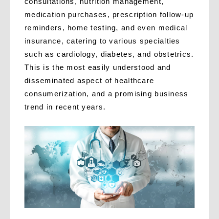
consultations, nutrition management,
medication purchases, prescription follow-up
reminders, home testing, and even medical
insurance, catering to various specialties
such as cardiology, diabetes, and obstetrics.
This is the most easily understood and
disseminated aspect of healthcare
consumerization, and a promising business
trend in recent years.