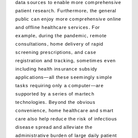
data sources to enable more comprehensive
patient research. Furthermore, the general
public can enjoy more comprehensive online
and offline healthcare services. For
example, during the pandemic, remote
consultations, home delivery of rapid
screening prescriptions, and case
registration and tracking, sometimes even
including health insurance subsidy
applications—all these seemingly simple
tasks requiring only a computer—are
supported by a series of martech
technologies. Beyond the obvious
convenience, home healthcare and smart
care also help reduce the risk of infectious
disease spread and alleviate the
administrative burden of large daily patient