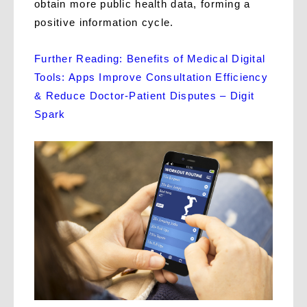
obtain more public health data, forming a
positive information cycle.
Further Reading: Benefits of Medical Digital
Tools: Apps Improve Consultation Efficiency
& Reduce Doctor-Patient Disputes – Digit
Spark