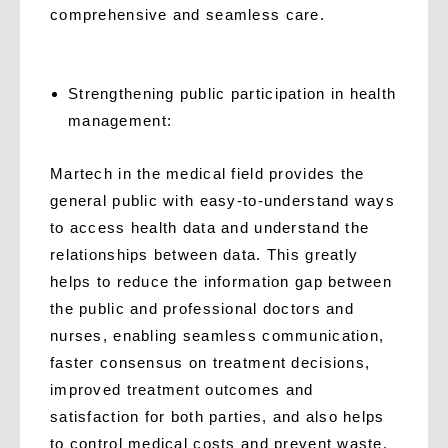
comprehensive and seamless care.
Strengthening public participation in health
management:
Martech in the medical field provides the
general public with easy-to-understand ways
to access health data and understand the
relationships between data. This greatly
helps to reduce the information gap between
the public and professional doctors and
nurses, enabling seamless communication,
faster consensus on treatment decisions,
improved treatment outcomes and
satisfaction for both parties, and also helps
to control medical costs and prevent waste.