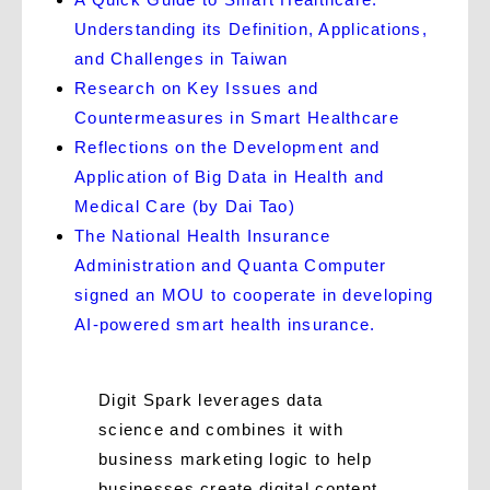
Understanding its Definition, Applications,
and Challenges in Taiwan
Research on Key Issues and
Countermeasures in Smart Healthcare
Reflections on the Development and
Application of Big Data in Health and
Medical Care (by Dai Tao)
The National Health Insurance
Administration and Quanta Computer
signed an MOU to cooperate in developing
AI-powered smart health insurance.
Digit Spark leverages data
science and combines it with
business marketing logic to help
businesses create digital content