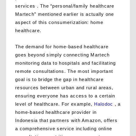
services . The “personal/family healthcare
Martech” mentioned earlier is actually one
aspect of this consumerization: home
healthcare.
The demand for home-based healthcare
goes beyond simply connecting Martech
monitoring data to hospitals and facilitating
remote consultations. The most important
goal is to bridge the gap in healthcare
resources between urban and rural areas,
ensuring everyone has access to a certain
level of healthcare. For example,
Halodoc
, a
home-based healthcare provider in
Indonesia that partners with Amazon, offers
a comprehensive service including online