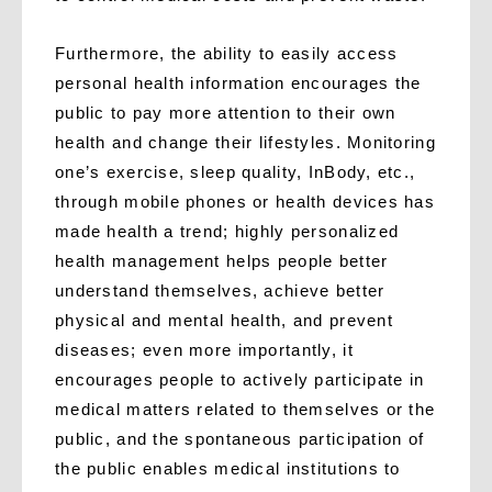
Furthermore, the ability to easily access
personal health information encourages the
public to pay more attention to their own
health and change their lifestyles. Monitoring
one’s exercise, sleep quality, InBody, etc.,
through mobile phones or health devices has
made health a trend; highly personalized
health management helps people better
understand themselves, achieve better
physical and mental health, and prevent
diseases; even more importantly, it
encourages people to actively participate in
medical matters related to themselves or the
public, and the spontaneous participation of
the public enables medical institutions to