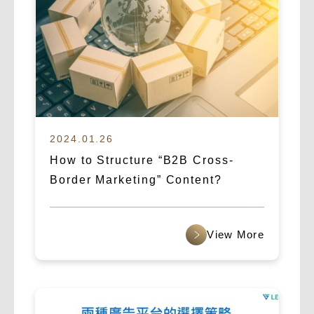
2024.01.26
How to Structure “B2B Cross-
Border Marketing” Content?