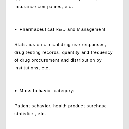
insurance companies, etc.
Pharmaceutical R&D and Management:
Statistics on clinical drug use responses,
drug testing records, quantity and frequency
of drug procurement and distribution by
institutions, etc.
Mass behavior category:
Patient behavior, health product purchase
statistics, etc.