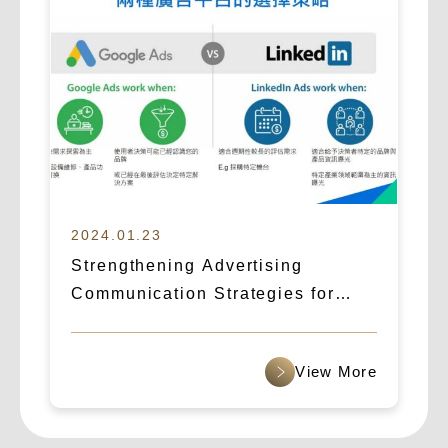
2024.01.23
Strengthening Advertising
Communication Strategies for
B2B Cross-Border Outreach