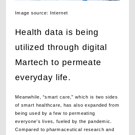
Image source: Internet
Health data is being
utilized through digital
Martech to permeate
everyday life.
Meanwhile, “smart care,” which is two sides
of smart healthcare, has also expanded from
being used by a few to permeating
everyone’s lives, fueled by the pandemic.
Compared to pharmaceutical research and