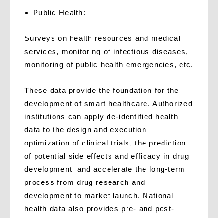
P
ublic Health:
Surveys on health resources and medical
services, monitoring of infectious diseases,
monitoring of public health emergencies, etc.
These data provide the foundation for the
development of smart healthcare. Authorized
institutions can apply de-identified health
data to the design and execution
optimization of clinical trials, the prediction
of potential side effects and efficacy in drug
development, and accelerate the long-term
process from drug research and
development to market launch. National
health data also provides pre- and post-