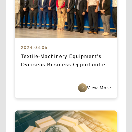
2024.03.05
Textile-Machinery Equipment’s
Overseas Business Opportunities:
How Logicart & IBA Broke Into the
Indian Market