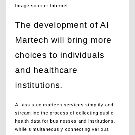
Image source: Internet
The development of AI
Martech will bring more
choices to individuals
and healthcare
institutions.
AI-assisted martech services simplify and
streamline the process of collecting public
health data for businesses and institutions,
while simultaneously connecting various