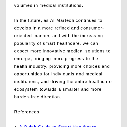
volumes in medical institutions.
In the future, as AI Martech continues to
develop in a more refined and consumer-
oriented manner, and with the increasing
popularity of smart healthcare, we can
expect more innovative medical solutions to
emerge, bringing more progress to the
health industry, providing more choices and
opportunities for individuals and medical
institutions, and driving the entire healthcare
ecosystem towards a smarter and more
burden-free direction.
References:
A Quick Guide to Smart Healthcare: