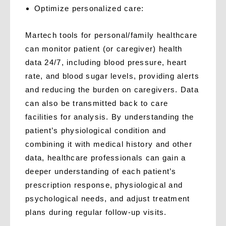
O
ptimize personalized care:
Martech tools for personal/family healthcare
can monitor patient (or caregiver) health
data 24/7, including blood pressure, heart
rate, and blood sugar levels, providing alerts
and reducing the burden on caregivers. Data
can also be transmitted back to care
facilities for analysis. By understanding the
patient’s physiological condition and
combining it with medical history and other
data, healthcare professionals can gain a
deeper understanding of each patient’s
prescription response, physiological and
psychological needs, and adjust treatment
plans during regular follow-up visits.