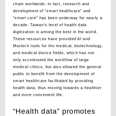
chain worldwide. In fact, research and
development of “smart healthcare” and
“smart care” has been underway for nearly a
decade. Taiwan’s level of health data
digitization is among the best in the world.
These resources have provided AI and
Martech tools for the medical, biotechnology,
and medical device fields, which has not
only accelerated the workflow of large
medical clinics, but also allowed the general
public to benefit from the development of
smart healthcare facilitated by providing
health data, thus moving towards a healthier
and more convenient life.
“Health data” promotes