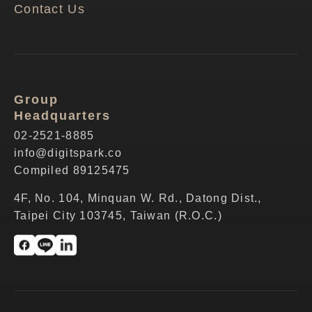
Contact Us
Group
Headquarters
02-2521-8885
info@digitspark.co
Compiled 89125475
4F, No. 104, Minquan W. Rd., Datong Dist.,
Taipei City 103745, Taiwan (R.O.C.)