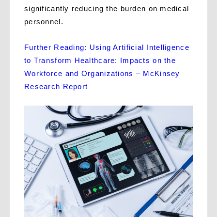
significantly reducing the burden on medical
personnel.
Further Reading: Using Artificial Intelligence
to Transform Healthcare: Impacts on the
Workforce and Organizations – McKinsey
Research Report