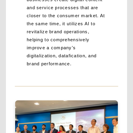
and service processes that are
closer to the consumer market. At
the same time, it utilizes AI to
revitalize brand operations,
helping to comprehensively
improve a company’s
digitalization, datafication, and
brand performance.