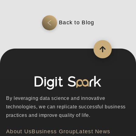
By leveraging data science and innovative
technologies, we can replicate successful business
practices and improve quality of life.
About Us
Business Group
Latest News