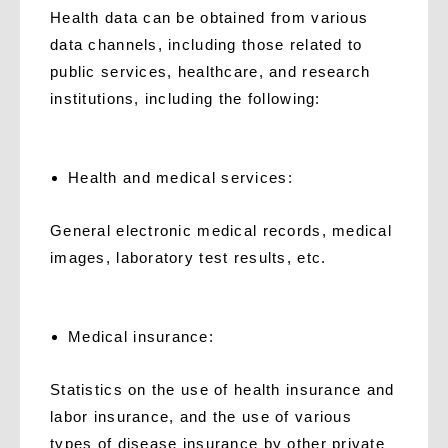
Health data can be obtained from various
data channels, including those related to
public services, healthcare, and research
institutions, including the following:
H
ealth and medical services:
General electronic medical records, medical
images, laboratory test results, etc.
M
edical insurance:
Statistics on the use of health insurance and
labor insurance, and the use of various
types of disease insurance by other private