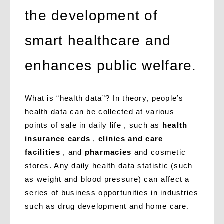
the development of
smart healthcare and
enhances public welfare.
What is “health data”? In theory, people’s
health data can be collected at various
points of sale in daily life , such as
health
insurance cards
,
clinics and care
facilities
, and
pharmacies
and cosmetic
stores. Any daily health data statistic (such
as weight and blood pressure) can affect a
series of business opportunities in industries
such as drug development and home care.