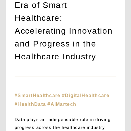
Era of Smart
Healthcare:
Accelerating Innovation
and Progress in the
Healthcare Industry
#SmartHealthcare #DigitalHealthcare
#HealthData #AIMartech
Data plays an indispensable role in driving
progress across the healthcare industry