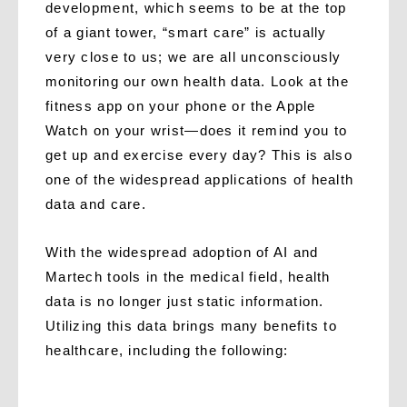
development, which seems to be at the top
of a giant tower, “smart care” is actually
very close to us; we are all unconsciously
monitoring our own health data. Look at the
fitness app on your phone or the Apple
Watch on your wrist—does it remind you to
get up and exercise every day? This is also
one of the widespread applications of health
data and care.
With the widespread adoption of AI and
Martech tools in the medical field, health
data is no longer just static information.
Utilizing this data brings many benefits to
healthcare, including the following: