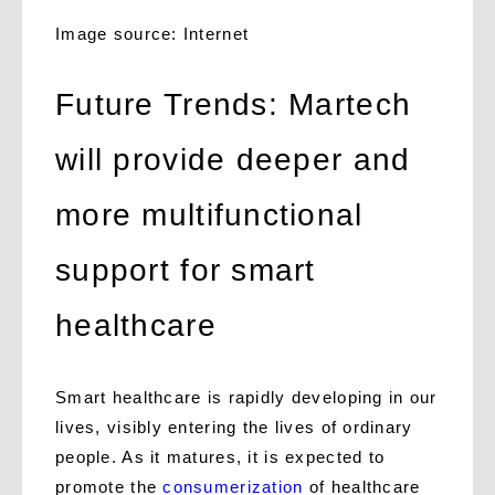
Image source: Internet
Future Trends: Martech
will provide deeper and
more multifunctional
support for smart
healthcare
Smart healthcare is rapidly developing in our
lives, visibly entering the lives of ordinary
people. As it matures, it is expected to
promote the
consumerization
of healthcare