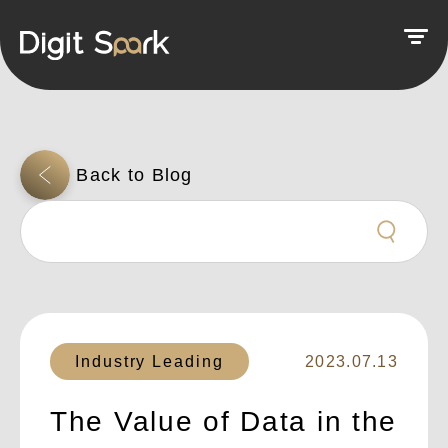
Industry Leading
2023.07.13
The Value of Data in the