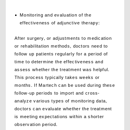
M
onitoring and evaluation of the
effectiveness of adjunctive therapy:
After surgery, or adjustments to medication
or rehabilitation methods, doctors need to
follow up patients regularly for a period of
time to determine the effectiveness and
assess whether the treatment was helpful.
This process typically takes weeks or
months. If Martech can be used during these
follow-up periods to import and cross-
analyze various types of monitoring data,
doctors can evaluate whether the treatment
is meeting expectations within a shorter
observation period.