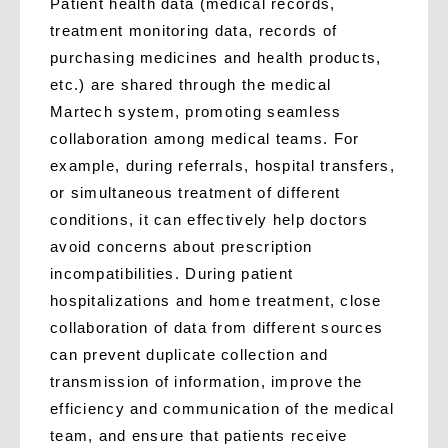
Patient health data (medical records,
treatment monitoring data, records of
purchasing medicines and health products,
etc.) are shared through the medical
Martech system, promoting seamless
collaboration among medical teams. For
example, during referrals, hospital transfers,
or simultaneous treatment of different
conditions, it can effectively help doctors
avoid concerns about prescription
incompatibilities. During patient
hospitalizations and home treatment, close
collaboration of data from different sources
can prevent duplicate collection and
transmission of information, improve the
efficiency and communication of the medical
team, and ensure that patients receive