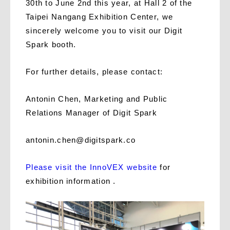
30th to June 2nd this year, at Hall 2 of the
Taipei Nangang Exhibition Center, we
sincerely welcome you to visit our Digit
Spark booth.
For further details, please contact:
Antonin Chen, Marketing and Public
Relations Manager of Digit Spark
antonin.chen@digitspark.co
Please visit the InnoVEX website
for
exhibition information .