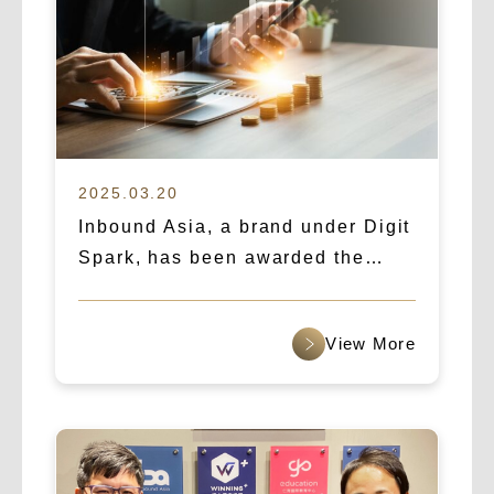
2025.03.20
Inbound Asia, a brand under Digit
Spark, has been awarded the
“Asia’s Fastest Growing Startup”
award for 2025.
查看更多