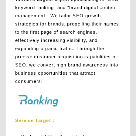
keyword ranking” and “brand digital content
management.” We tailor SEO growth
strategies for brands, propelling their names
to the first page of search engines,
effectively increasing visibility, and
expanding organic traffic. Through the
precise customer acquisition capabilities of
SEO, we convert high brand awareness into
business opportunities that attract
consumers!
Service Target：