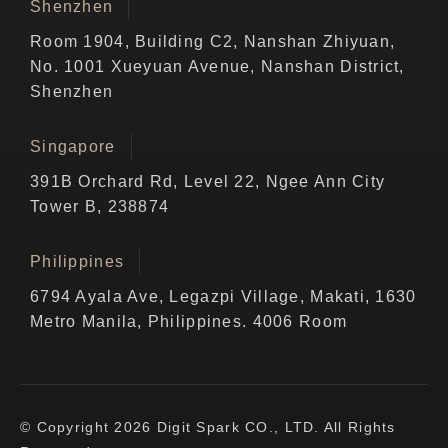
Shenzhen
Room 1904, Building C2, Nanshan Zhiyuan,
No. 1001 Xueyuan Avenue, Nanshan District,
Shenzhen
Singapore
391B Orchard Rd, Level 22, Ngee Ann City
Tower B, 238874
Philippines
6794 Ayala Ave, Legazpi Village, Makati, 1630
Metro Manila, Philippines. 4006 Room
© Copyright 2026 Digit Spark CO., LTD. All Rights