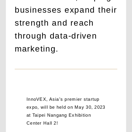
businesses expand their
strength and reach
through data-driven
marketing.
InnoVEX, Asia’s premier startup
expo, will be held on May 30, 2023
at Taipei Nangang Exhibition
Center Hall 2!