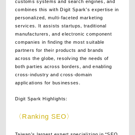
customs systems and search engines, and
combines this with Digit Spark’s expertise in
personalized, multi-faceted marketing
services. It assists startups, traditional
manufacturers, and electronic component
companies in finding the most suitable
partners for their products and brands
across the globe, resolving the needs of
both parties across borders, and enabling
cross-industry and cross-domain
applications for businesses.
Digit Spark Highlights:
〈Ranking SEO〉
Taiwan’s largest expert specializing in “SEO