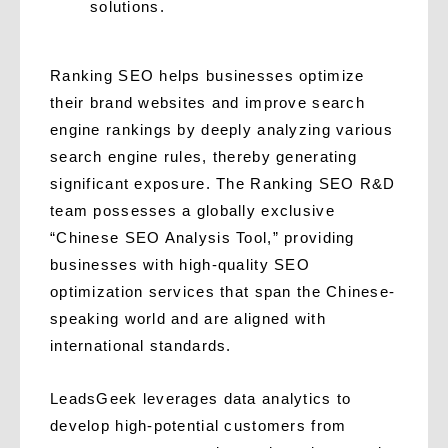
solutions.
Ranking SEO helps businesses optimize
their brand websites and improve search
engine rankings by deeply analyzing various
search engine rules, thereby generating
significant exposure. The Ranking SEO R&D
team possesses a globally exclusive
“Chinese SEO Analysis Tool,” providing
businesses with high-quality SEO
optimization services that span the Chinese-
speaking world and are aligned with
international standards.
LeadsGeek leverages data analytics to
develop high-potential customers from