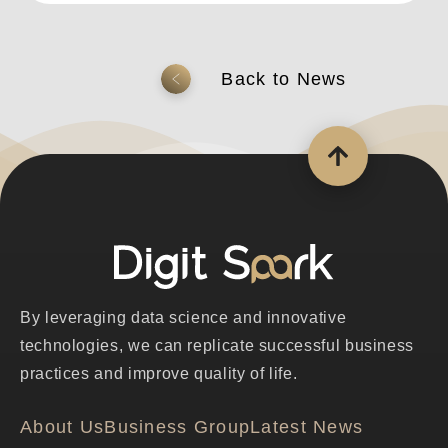
返回上一頁
By leveraging data science and innovative
technologies, we can replicate successful business
practices and improve quality of life.
About Us
Business Group
Latest News