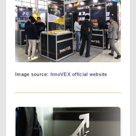
Image source:
InnoVEX official website