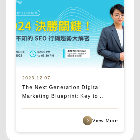
2023.12.07
The Next Generation Digital
Marketing Blueprint: Key to
Success in 2024! Unveiling the
Essential SEO Marketing Trends
查看更多