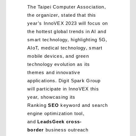
The Taipei Computer Association,
the organizer, stated that this
year’s InnoVEX 2023 will focus on
the hottest global trends in AI and
smart technology, highlighting 5G,
AIoT, medical technology, smart
mobile devices, and green
technology evolution as its
themes and innovative
applications. Digit Spark Group
will participate in InnoVEX this
year, showcasing its
Ranking
SEO
keyword and search
engine optimization tool,
and
LeadsGeek cross-
border
business outreach