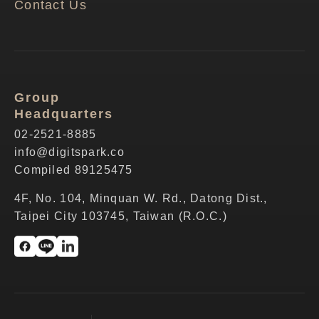
Contact Us
Group
Headquarters
02-2521-8885
info@digitspark.co
Compiled 89125475
4F, No. 104, Minquan W. Rd., Datong Dist.,
Taipei City 103745, Taiwan (R.O.C.)