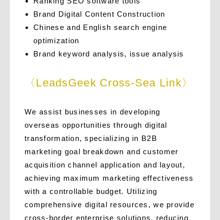
Ranking SEO software tools
Brand Digital Content Construction
Chinese and English search engine
optimization
Brand keyword analysis, issue analysis
〈LeadsGeek Cross-Sea Link〉
We assist businesses in developing
overseas opportunities through digital
transformation, specializing in B2B
marketing goal breakdown and customer
acquisition channel application and layout,
achieving maximum marketing effectiveness
with a controllable budget. Utilizing
comprehensive digital resources, we provide
cross-border enterprise solutions, reducing