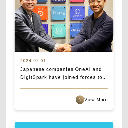
2024.02.01
Japanese companies OneAI and
DigitSpark have joined forces to
create a new era of AI marketing,
targeting the global market.
查看更多