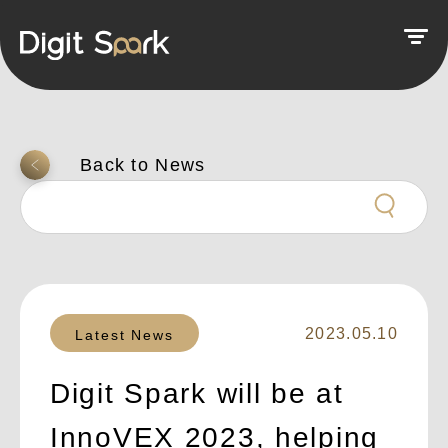
返回上一頁
2023.05.10
Latest News
Digit Spark will be at
InnoVEX 2023, helping