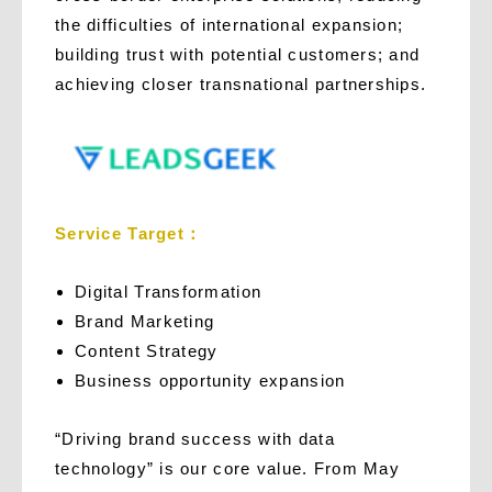
the difficulties of international expansion;
building trust with potential customers; and
achieving closer transnational partnerships.
Service Target：
Digital Transformation
Brand Marketing
Content Strategy
Business opportunity expansion
“Driving brand success with data
technology” is our core value. From May