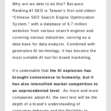
Why are we able to do this? Because
Ranking AI SEO is Taiwan’s first and oldest
“Chinese SEO Search Engine Optimization
System,” with a database of 6.7 million
websites from various search engines and
covering various industries, serving as a
data base for data analysis. Combined with
generative AI technology, it has become the
most suitable AI tool for brand marketing.
It’s undeniable that
the AI ​​explosion has
brought convenience to humanity, but it
has also intensified market competition to
an unprecedented level
. As more and more
companies adopt AI, the next test will be the
depth of a brand’s understanding of
consumer behavior and the flexibility to