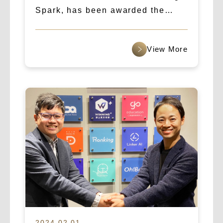
Spark, has been awarded the
“Asia’s Fastest Growing Startup”
award for 2025.
查看更多
2024.02.01