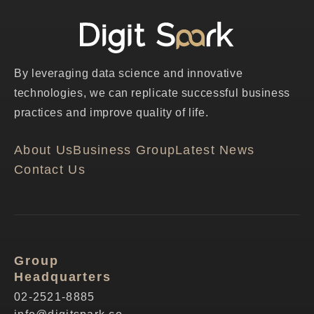
By leveraging data science and innovative
technologies, we can replicate successful business
practices and improve quality of life.
About Us
Business Group
Latest News
Contact Us
Group
Headquarters
02-2521-8885