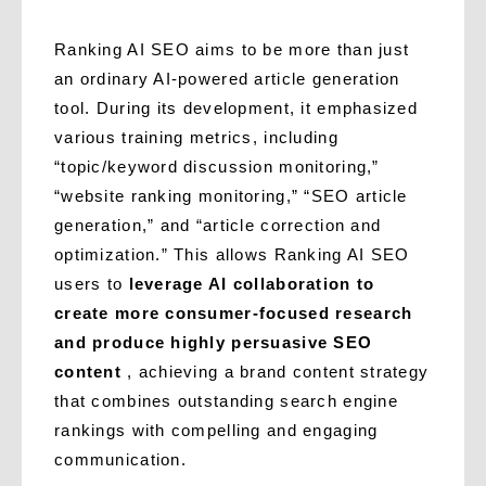
Ranking AI SEO aims to be more than just
an ordinary AI-powered article generation
tool. During its development, it emphasized
various training metrics, including
“topic/keyword discussion monitoring,”
“website ranking monitoring,” “SEO article
generation,” and “article correction and
optimization.” This allows Ranking AI SEO
users to
leverage AI collaboration to
create more consumer-focused research
and produce highly persuasive SEO
content
, achieving a brand content strategy
that combines outstanding search engine
rankings with compelling and engaging
communication.