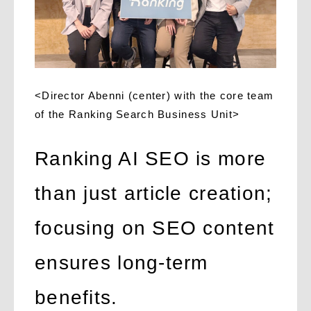
<Director Abenni (center) with the core team
of the Ranking Search Business Unit>
Ranking AI SEO is more
than just article creation;
focusing on SEO content
ensures long-term
benefits.