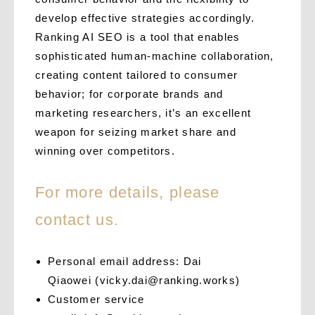
develop effective strategies accordingly.
Ranking AI SEO is a tool that enables
sophisticated human-machine collaboration,
creating content tailored to consumer
behavior; for corporate brands and
marketing researchers, it’s an excellent
weapon for seizing market share and
winning over competitors.
For more details, please
contact us.
Personal email address: Dai
Qiaowei
(
vicky.dai@ranking.works
)
Customer service