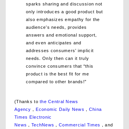
sparks sharing and discussion not
only introduces a good product but
also emphasizes empathy for the
audience’s needs, provides
answers and emotional support,
and even anticipates and
addresses consumers’ implicit
needs. Only then can it truly
convince consumers that “this
product is the best fit for me
compared to other brands!”
(Thanks to
the Central News
Agency
,
Economic Daily News
,
China
Times Electronic
News
,
TechNews
,
Commercial Times
, and