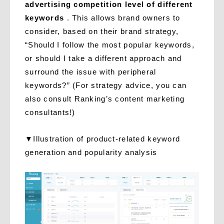
advertising competition level of different
keywords
. This allows brand owners to
consider, based on their brand strategy,
“Should I follow the most popular keywords,
or should I take a different approach and
surround the issue with peripheral
keywords?” (For strategy advice, you can
also consult Ranking’s content marketing
consultants!)
▼Illustration of product-related keyword
generation and popularity analysis