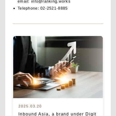
email:
info@ranking.works
Telephone: 02-2521-8885
2025.03.20
Inbound Asia, a brand under Digit