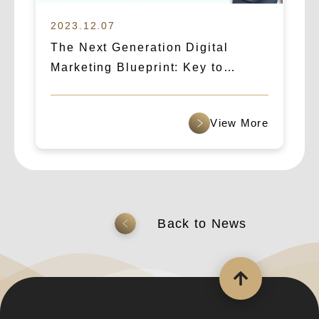
2023.12.07
The Next Generation Digital
Marketing Blueprint: Key to
Success in 2024! Unveiling the
Essential SEO Marketing Trends
查看更多
返回上一頁