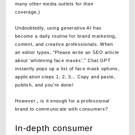
many other media outlets for their
coverage.)
Undoubtedly, using generative AI has
become a daily routine for brand marketing,
content, and creative professionals. When
an editor types, “Please write an SEO article
about ‘whitening face masks’,” Chat GPT
instantly pops up a list of face mask options,
application steps 1, 2, 3… Copy and paste,
publish, and you’re done!
However
,
is it enough for a professional
brand to communicate with consumers?
In-depth consumer