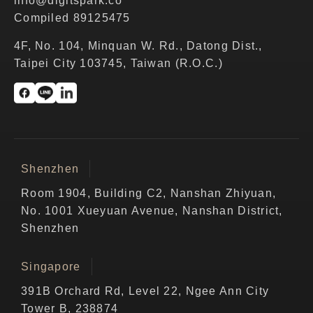
info@digitspark.co
Compiled 89125475
4F, No. 104, Minquan W. Rd., Datong Dist.,
Taipei City 103745, Taiwan (R.O.C.)
Shenzhen
Room 1904, Building C2, Nanshan Zhiyuan,
No. 1001 Xueyuan Avenue, Nanshan District,
Shenzhen
Singapore
391B Orchard Rd, Level 22, Ngee Ann City
Tower B, 238874