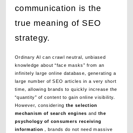
communication is the
true meaning of SEO
strategy.
Ordinary AI can crawl neutral, unbiased
knowledge about “face masks” from an
infinitely large online database, generating a
large number of SEO articles in a very short
time, allowing brands to quickly increase the
“quantity” of content to gain online visibility.
However, considering
the selection
mechanism of search engines
and
the
psychology of consumers receiving
information
, brands do not need massive