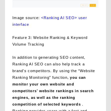
Image source:
<Ranking AI SEO> user
interface
Feature 3: Website Ranking & Keyword
Volume Tracking
In addition to generating SEO content,
Ranking AI SEO can also help track a
brand’s competitors. By using the “Website
Ranking Monitoring” function,
you can
monitor your own website and
competitors’ website rankings in search
engines, as well as the ranking
competition of selected keywords
.
Ranking provides users with a fast and