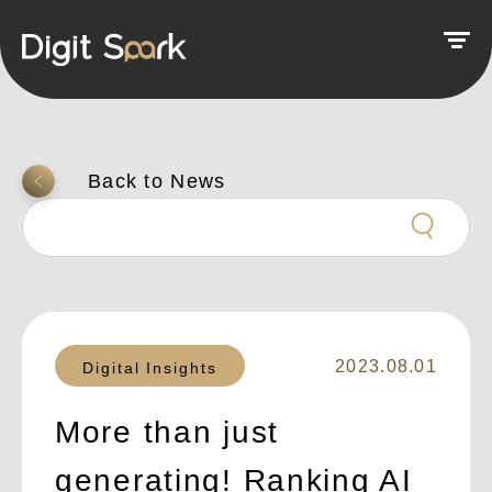
返回上一頁
2023.08.01
Digital Insights
More than just
generating! Ranking AI