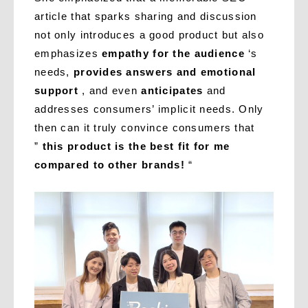
article that sparks sharing and discussion
not only introduces a good product but also
emphasizes
empathy for the audience
‘s
needs,
provides answers and emotional
support
, and even
anticipates
and
addresses consumers’ implicit needs. Only
then can it truly convince consumers that
”
this product is the best fit for me
compared to other brands!
“