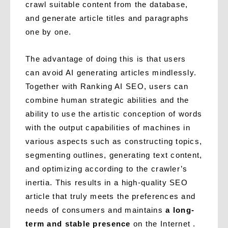
crawl suitable content from the database,
and generate article titles and paragraphs
one by one.
The advantage of doing this is that users
can avoid AI generating articles mindlessly.
Together with Ranking AI SEO, users can
combine human strategic abilities and the
ability to use the artistic conception of words
with the output capabilities of machines in
various aspects such as constructing topics,
segmenting outlines, generating text content,
and optimizing according to the crawler’s
inertia. This results in a high-quality SEO
article that truly meets the preferences and
needs of consumers and maintains
a long-
term and stable presence
on the Internet .