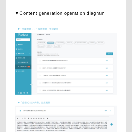
▼Content generation operation diagram