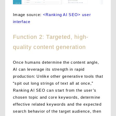
Image source:
<Ranking AI SEO> user
interface
Function 2: Targeted, high-
quality content generation
Once humans determine the content angle,
AI can leverage its strength in rapid
production: Unlike other generative tools that
“spit out long strings of text all at once,”
Ranking AI SEO can start from the user’s
chosen topic and core keywords, determine
effective related keywords and the expected
search behavior of the target audience, then