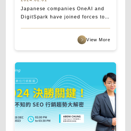
Japanese companies OneAI and
DigitSpark have joined forces to
create a new era of AI marketing,
targeting the global market.
查看更多