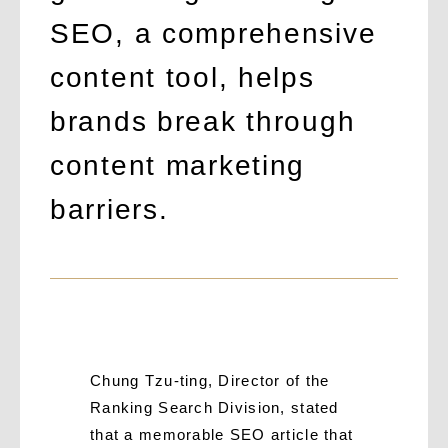
SEO, a comprehensive
content tool, helps
brands break through
content marketing
barriers.
Chung Tzu-ting, Director of the
Ranking Search Division, stated
that a memorable SEO article that