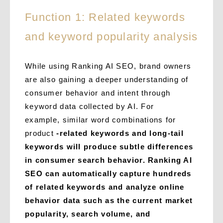
Function 1: Related keywords
and keyword popularity analysis
While using Ranking AI SEO, brand owners
are also gaining a deeper understanding of
consumer behavior and intent through
keyword data collected by AI. For
example, similar word combinations for
product
-related keywords and long-tail
keywords will produce subtle differences
in consumer search behavior. Ranking AI
SEO can
automatically capture hundreds
of related keywords and analyze online
behavior data such as the current market
popularity, search volume, and