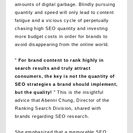
amounts of digital garbage. Blindly pursuing
quantity and speed will only lead to content
fatigue and a vicious cycle of perpetually
chasing high SEO quantity and investing
more budget costs in order for brands to
avoid disappearing from the online world.
”
For brand content to rank highly in
search results and truly attract
consumers, the key is not the quantity of
SEO strategies a brand should implement,
but the quality!
” This is the insightful
advice that Abenni Chung, Director of the
Ranking Search Division, shared with
brands regarding SEO research.
She emphasized that a memorable SEO