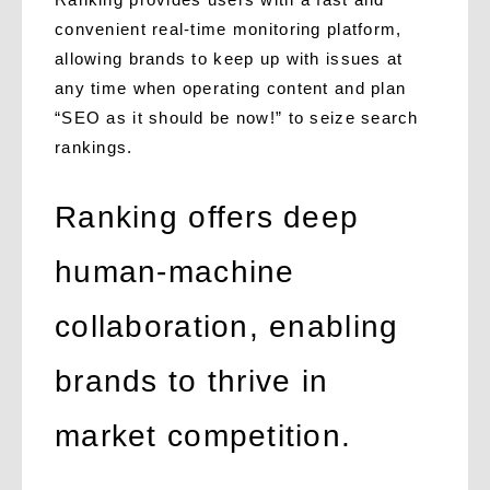
convenient real-time monitoring platform,
allowing brands to keep up with issues at
any time when operating content and plan
“SEO as it should be now!” to seize search
rankings.
Ranking offers deep
human-machine
collaboration, enabling
brands to thrive in
market competition.