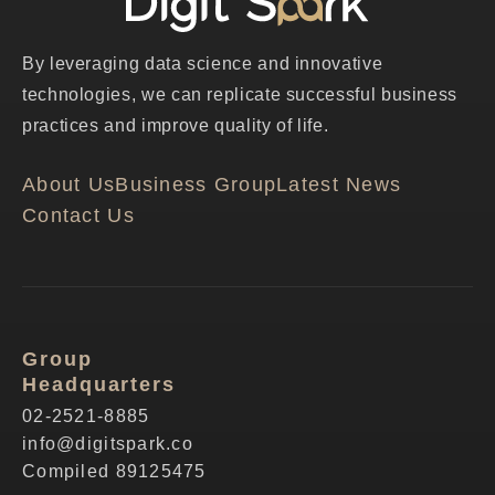
By leveraging data science and innovative
technologies, we can replicate successful business
practices and improve quality of life.
About Us
Business Group
Latest News
Contact Us
Group
Headquarters
02-2521-8885
info@digitspark.co
Compiled 89125475