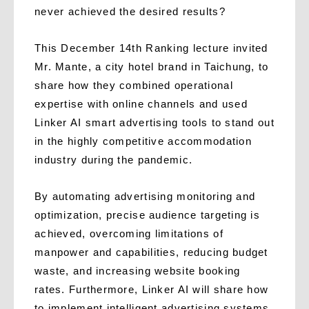
never achieved the desired results?
This December 14th Ranking lecture invited
Mr. Mante, a city hotel brand in Taichung, to
share how they combined operational
expertise with online channels and used
Linker AI smart advertising tools to stand out
in the highly competitive accommodation
industry during the pandemic.
By automating advertising monitoring and
optimization, precise audience targeting is
achieved, overcoming limitations of
manpower and capabilities, reducing budget
waste, and increasing website booking
rates. Furthermore, Linker AI will share how
to implement intelligent advertising systems