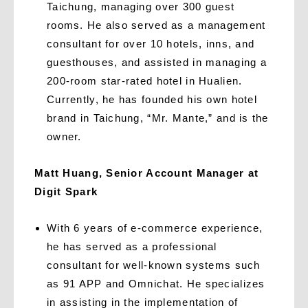
Taichung, managing over 300 guest
rooms. He also served as a management
consultant for over 10 hotels, inns, and
guesthouses, and assisted in managing a
200-room star-rated hotel in Hualien.
Currently, he has founded his own hotel
brand in Taichung, “Mr. Mante,” and is the
owner.
Matt Huang, Senior Account Manager at
Digit Spark
With 6 years of e-commerce experience,
he has served as a professional
consultant for well-known systems such
as 91 APP and Omnichat. He specializes
in assisting in the implementation of