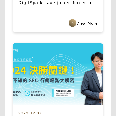
DigitSpark have joined forces to
create a new era of AI marketing,
targeting the global market.
查看更多
2023.12.07