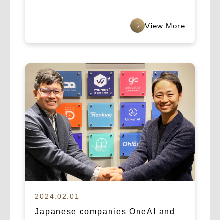
“Asia’s Fastest Growing Startup”
award for 2025.
查看更多
2024.02.01
Japanese companies OneAI and