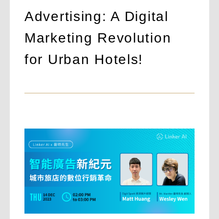
Advertising: A Digital
Marketing Revolution
for Urban Hotels!