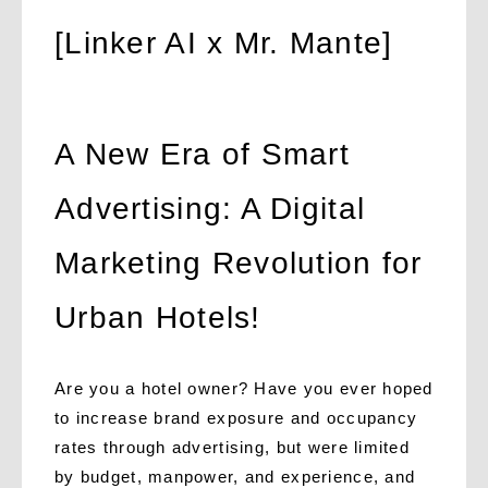
[Linker AI x Mr. Mante]
A New Era of Smart
Advertising: A Digital
Marketing Revolution for
Urban Hotels!
Are you a hotel owner? Have you ever hoped
to increase brand exposure and occupancy
rates through advertising, but were limited
by budget, manpower, and experience, and