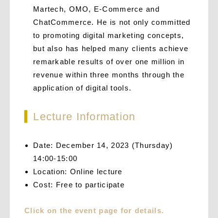
Martech, OMO, E-Commerce and
ChatCommerce. He is not only committed
to promoting digital marketing concepts,
but also has helped many clients achieve
remarkable results of over one million in
revenue within three months through the
application of digital tools.
▍
Lecture Information
Date: December 14, 2023 (Thursday)
14:00-15:00
Location: Online lecture
Cost: Free to participate
Click on the event page for details.