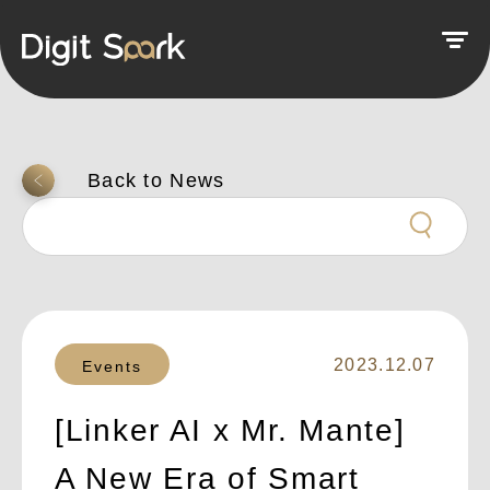
返回上一頁
2023.12.07
Events
[Linker AI x Mr. Mante]
A New Era of Smart