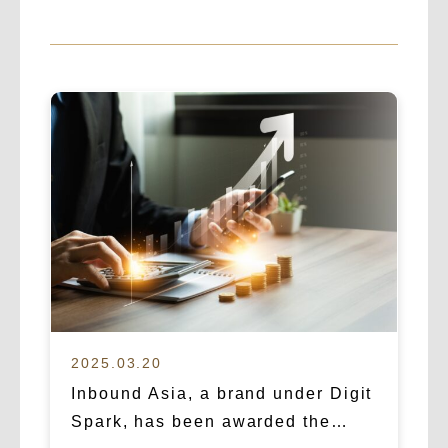
2025.03.20
Inbound Asia, a brand under Digit
Spark, has been awarded the