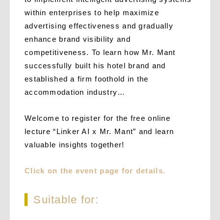
within enterprises to help maximize
advertising effectiveness and gradually
enhance brand visibility and
competitiveness. To learn how Mr. Mant
successfully built his hotel brand and
established a firm foothold in the
accommodation industry…
Welcome to register for the free online
lecture “Linker AI x Mr. Mant” and learn
valuable insights together!
Click on the event page for details.
▍
Suitable for: