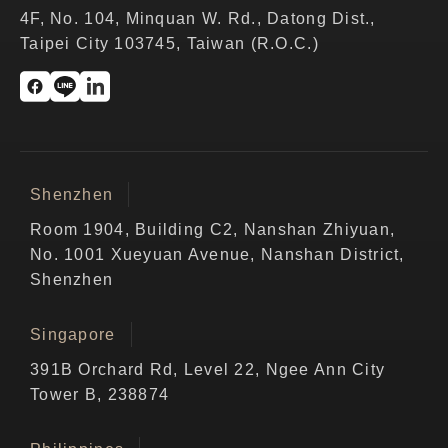
4F, No. 104, Minquan W. Rd., Datong Dist.,
Taipei City 103745, Taiwan (R.O.C.)
Shenzhen
Room 1904, Building C2, Nanshan Zhiyuan,
No. 1001 Xueyuan Avenue, Nanshan District,
Shenzhen
Singapore
391B Orchard Rd, Level 22, Ngee Ann City
Tower B, 238874