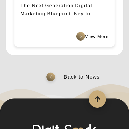
The Next Generation Digital
Marketing Blueprint: Key to
Success in 2024! Unveiling the
Essential SEO Marketing Trends
查看更多
返回上一頁