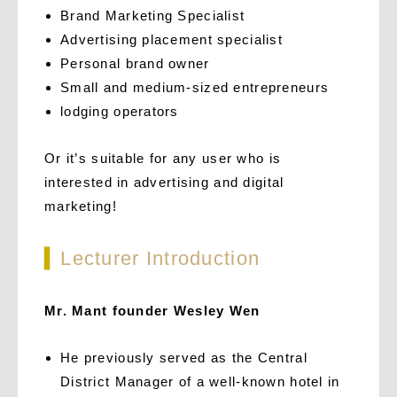
Brand Marketing Specialist
Advertising placement specialist
Personal brand owner
Small and medium-sized entrepreneurs
lodging operators
Or it’s suitable for any user who is
interested in advertising and digital
marketing!
▍
Lecturer Introduction
Mr. Mant founder Wesley Wen
He previously served as the Central
District Manager of a well-known hotel in