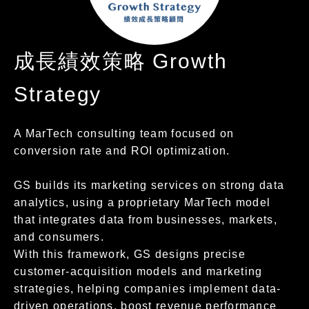
成長績效策略 Growth
Strategy
A MarTech consulting team focused on
conversion rate and ROI optimization.
GS builds its marketing services on strong data
analytics, using a proprietary MarTech model
that integrates data from businesses, markets,
and consumers.
With this framework, GS designs precise
customer-acquisition models and marketing
strategies, helping companies implement data-
driven operations, boost revenue performance