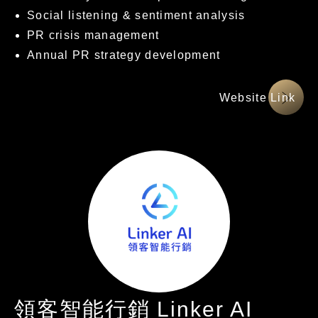
Social listening & sentiment analysis
PR crisis management
Annual PR strategy development
網站連結
領客智能行銷 Linker AI