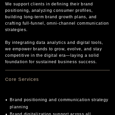
We support clients in defining their brand
positioning, analyzing consumer profiles,
building long-term brand growth plans, and
crafting full-funnel, omni-channel communication
strategies.
By integrating data analytics and digital tools,
we empower brands to grow, evolve, and stay
competitive in the digital era—laying a solid
foundation for sustained business success.
核心服務項目
Brand positioning and communication strategy
planning
Brand digitalization support across all