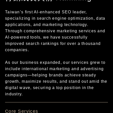
Taiwan’s first AI-enhanced SEO leader,
specializing in search engine optimization, data
applications, and marketing technology.
Through comprehensive marketing services and
AI-powered tools, we have successfully
improved search rankings for over a thousand
companies.
As our business expanded, our services grew to
include international marketing and advertising
campaigns—helping brands achieve steady
growth, maximize results, and stand out amid the
digital wave, securing a top position in the
industry.