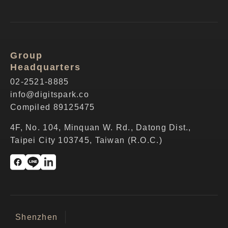
Group
Headquarters
02-2521-8885
info@digitspark.co
Compiled 89125475
4F, No. 104, Minquan W. Rd., Datong Dist.,
Taipei City 103745, Taiwan (R.O.C.)
Shenzhen