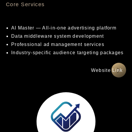
核心服務項目
AI Master — All-in-one advertising platform
Data middleware system development
Professional ad management services
Industry-specific audience targeting packages
網站連結