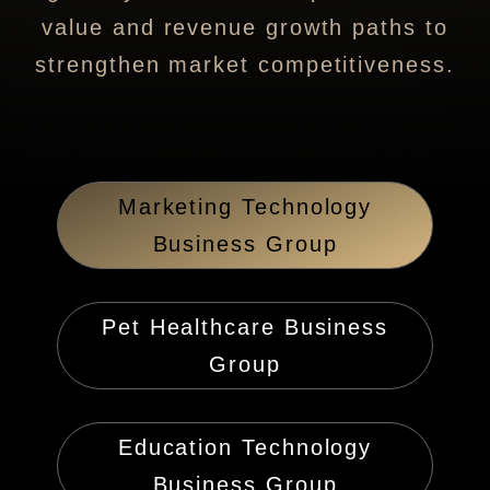
value and revenue growth paths to
strengthen market competitiveness.
Marketing Technology
Business Group
Pet Healthcare Business
Group
Education Technology
Business Group