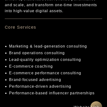
and scale, and transform one-time investments
into high-value digital assets.
核心服務項目
Marketing & lead-generation consulting
Brand operations consulting
Lead-quality optimization consulting
E-commerce coaching
E-commerce performance consulting
Brand-focused advertising
Performance-driven advertising
Performance-based influencer partnerships