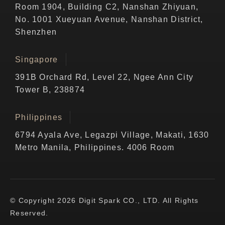
Room 1904, Building C2, Nanshan Zhiyuan,
No. 1001 Xueyuan Avenue, Nanshan District,
Shenzhen
Singapore
391B Orchard Rd, Level 22, Ngee Ann City
Tower B, 238874
Philippines
6794 Ayala Ave, Legazpi Village, Makati, 1630
Metro Manila, Philippines. 4006 Room
© Copyright 2026 Digit Spark CO., LTD. All Rights
Reserved.