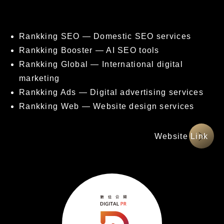
核心服務項目
Rankking SEO — Domestic SEO services
Rankking Booster — AI SEO tools
Rankking Global — International digital
marketing
Rankking Ads — Digital advertising services
Rankking Web — Website design services
網站連結