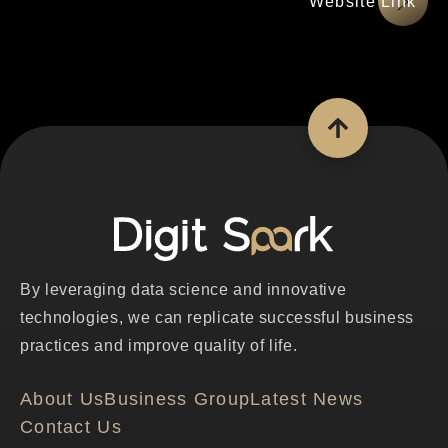
網站連結
By leveraging data science and innovative
technologies, we can replicate successful business
practices and improve quality of life.
About Us
Business Group
Latest News
Contact Us