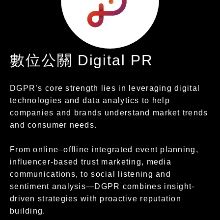
數位公關 Digital PR
DGPR’s core strength lies in leveraging digital
technologies and data analytics to help
companies and brands understand market trends
and consumer needs.
From online–offline integrated event planning,
influencer-based trust marketing, media
communications, to social listening and
sentiment analysis—DGPR combines insight-
driven strategies with proactive reputation
building.