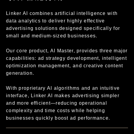
Linker AI combines artificial intelligence with
data analytics to deliver highly effective
advertising solutions designed specifically for
small and medium-sized businesses.
Our core product, AI Master, provides three major
capabilities: ad strategy development, intelligent
optimization management, and creative content
generation.
With proprietary AI algorithms and an intuitive
interface, Linker AI makes advertising simpler
and more efficient—reducing operational
complexity and time costs while helping
businesses quickly boost ad performance.