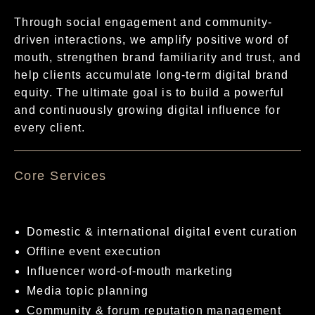
Through social engagement and community-
driven interactions, we amplify positive word of
mouth, strengthen brand familiarity and trust, and
help clients accumulate long-term digital brand
equity. The ultimate goal is to build a powerful
and continuously growing digital influence for
every client.
核心服務項目
Domestic & international digital event curation
Offline event execution
Influencer word-of-mouth marketing
Media topic planning
Community & forum reputation management