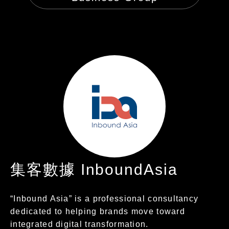
集客數據 InboundAsia
“Inbound Asia” is a professional consultancy
dedicated to helping brands move toward
integrated digital transformation.