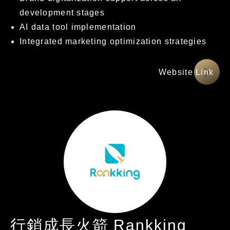
development stages
AI data tool implementation
Integrated marketing optimization strategies
網站連結
行銷成長火箭 Rankking