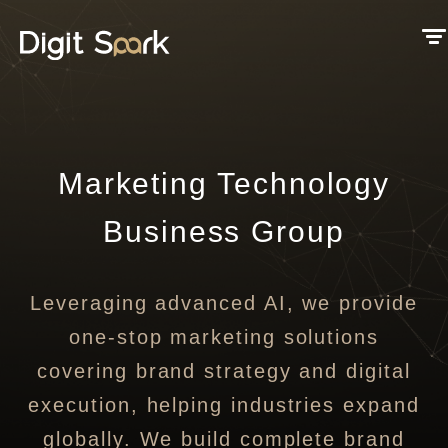
Marketing Technology
Business Group
Leveraging advanced AI, we provide
one-stop marketing solutions
covering brand strategy and digital
execution, helping industries expand
globally. We build complete brand