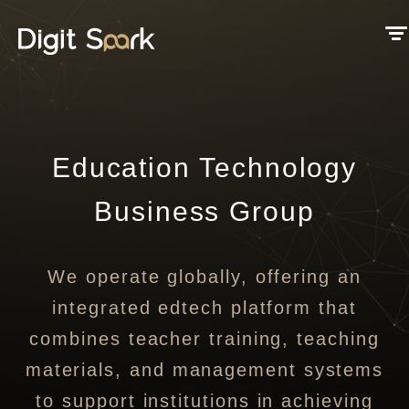
Education Technology
Business Group
We operate globally, offering an
integrated edtech platform that
combines teacher training, teaching
materials, and management systems
to support institutions in achieving