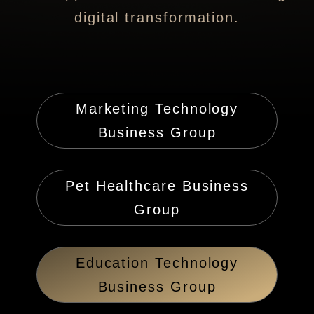
digital transformation.
Marketing Technology
Business Group
Pet Healthcare Business
Group
Education Technology
Business Group