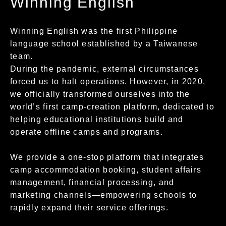
Winning English
Winning English was the first Philippine
language school established by a Taiwanese
team.
During the pandemic, external circumstances
forced us to halt operations. However, in 2020,
we officially transformed ourselves into the
world’s first camp-creation platform, dedicated to
helping educational institutions build and
operate offline camps and programs.
We provide a one-stop platform that integrates
camp accommodation booking, student affairs
management, financial processing, and
marketing channels—empowering schools to
rapidly expand their service offerings.