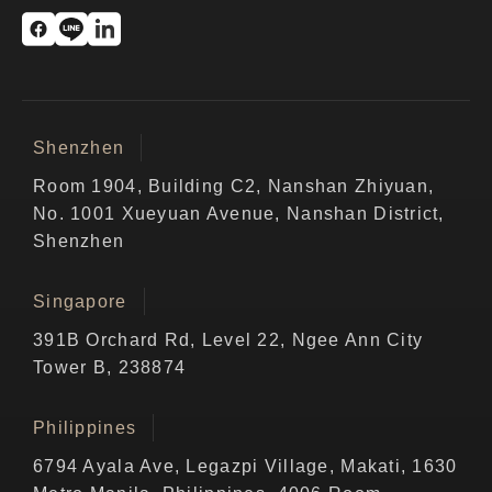
Shenzhen
Room 1904, Building C2, Nanshan Zhiyuan,
No. 1001 Xueyuan Avenue, Nanshan District,
Shenzhen
Singapore
391B Orchard Rd, Level 22, Ngee Ann City
Tower B, 238874
Philippines
6794 Ayala Ave, Legazpi Village, Makati, 1630