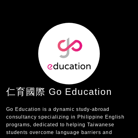
仁育國際 Go Education
Go Education is a dynamic study-abroad
consultancy specializing in Philippine English
programs, dedicated to helping Taiwanese
students overcome language barriers and