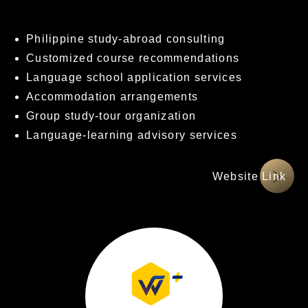
Philippine study-abroad consulting
Customized course recommendations
Language school application services
Accommodation arrangements
Group study-tour organization
Language-learning advisory services
網站連結