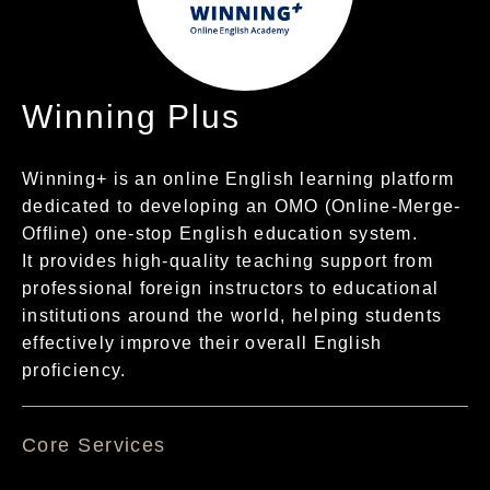
Winning Plus
Winning+ is an online English learning platform
dedicated to developing an OMO (Online-Merge-
Offline) one-stop English education system.
It provides high-quality teaching support from
professional foreign instructors to educational
institutions around the world, helping students
effectively improve their overall English
proficiency.
核心服務項目