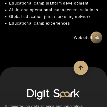
Educational camp platform development
All-in-one operational management solutions
Global education joint-marketing network
Educational camp experiences
網站連結
By leveraging data science and innovative