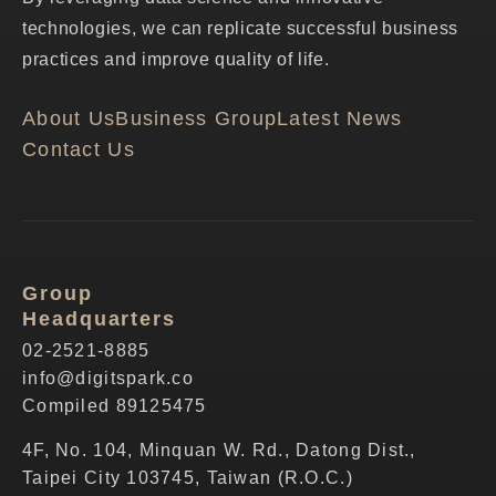
technologies, we can replicate successful business
practices and improve quality of life.
About Us
Business Group
Latest News
Contact Us
Group
Headquarters
02-2521-8885
info@digitspark.co
Compiled 89125475
4F, No. 104, Minquan W. Rd., Datong Dist.,
Taipei City 103745, Taiwan (R.O.C.)