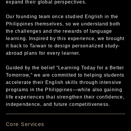
expand their global perspectives.
Our founding team once studied English in the
Philippines themselves, so we understand both
the challenges and the rewards of language
learning. Inspired by this experience, we brought
it back to Taiwan to design personalized study-
abroad plans for every learner.
Guided by the belief “Learning Today for a Better
Tomorrow,” we are committed to helping students
accelerate their English skills through intensive
programs in the Philippines—while also gaining
life experiences that strengthen their confidence,
independence, and future competitiveness.
核心服務項目