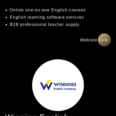
Online one-on-one English courses
English learning software services
B2B professional teacher supply
網站連結