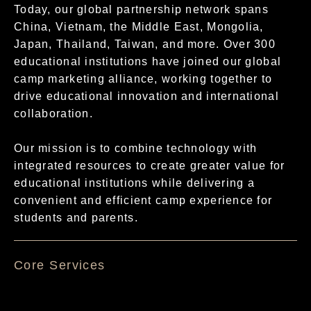
Today, our global partnership network spans
China, Vietnam, the Middle East, Mongolia,
Japan, Thailand, Taiwan, and more. Over 300
educational institutions have joined our global
camp marketing alliance, working together to
drive educational innovation and international
collaboration.
Our mission is to combine technology with
integrated resources to create greater value for
educational institutions while delivering a
convenient and efficient camp experience for
students and parents.
核心服務項目