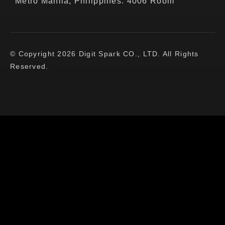
Metro Manila, Philippines. 4006 Room
© Copyright 2026 Digit Spark CO., LTD. All Rights
Reserved.