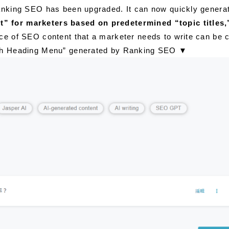
anking SEO has been upgraded. It can now quickly generate
t” for marketers based on predetermined “topic titles,
ece of SEO content that a marketer needs to write can be c
raph Heading Menu” generated by Ranking SEO
▼