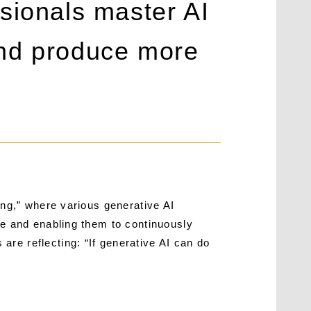
sionals master AI
 and produce more
ing,” where various generative AI
me and enabling them to continuously
re reflecting: “If generative AI can do