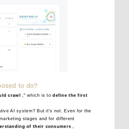
posed to do?
uld crawl
,” which is to
define the first
ive AI system? But it’s not. Even for the
marketing stages and for different
derstanding of their consumers
,