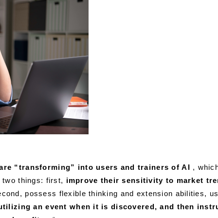
re “transforming” into users and trainers of AI
, whic
two things: first,
improve their sensitivity to market t
cond, possess flexible thinking and extension abilities, us
tilizing an event when it is discovered, and then instr