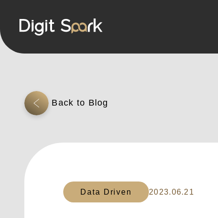
Data Driven
2023.06.21