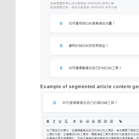
Example of segmented article content 