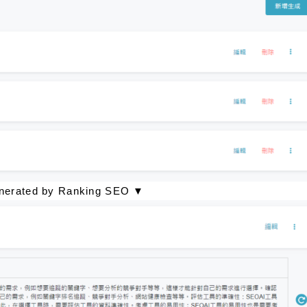
generated by Ranking SEO ▼