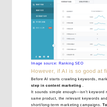
Image source: Ranking SEO
However, if AI is so good at
Before AI starts crawling keywords, mark
step in content marketing
.
It sounds simple enough—isn’t keyword re
same product, the relevant keywords and e
short/long-term marketing campaigns.
To