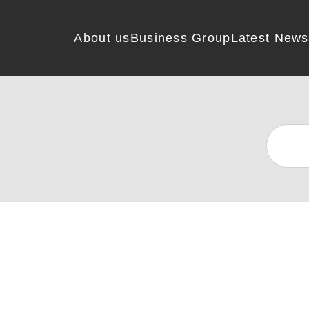
About us
Business Group
Latest News