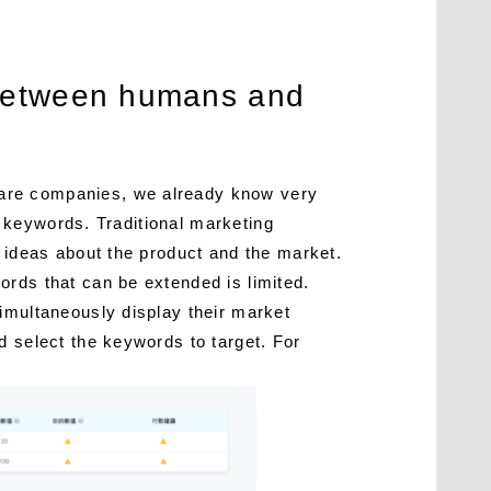
n between humans and
ware companies, we already know very
il keywords. Traditional marketing
e ideas about the product and the market.
ords that can be extended is limited.
imultaneously display their market
d select the keywords to target. For