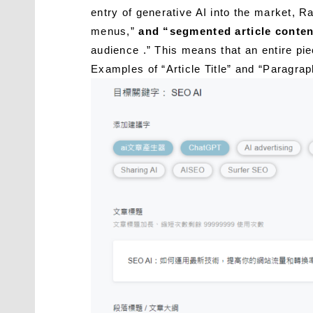
entry of generative AI into the market, R
menus,”
and “segmented article conten
audience .” This means that an entire pi
Examples of “Article Title” and “Parag