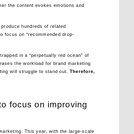
ther the content evokes emotions and
y produce hundreds of related
 to focus on “recommended drop-
 trapped in a “perpetually red ocean” of
eases the workload for brand marketing
ting will struggle to stand out.
Therefore,
to focus on improving
marketing. This year, with the large-scale