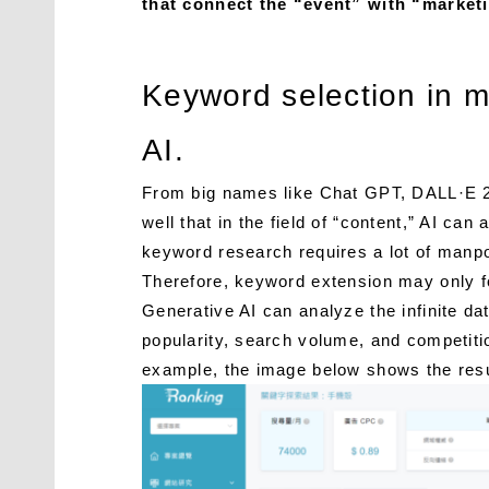
that connect the “event” with “marketi
Keyword selection in 
AI.
From big names like Chat GPT, DALL·E 2
well that in the field of “content,” AI ca
keyword research requires a lot of manpow
Therefore, keyword extension may only fo
Generative AI can analyze the infinite d
popularity, search volume, and competiti
example, the image below shows the resu