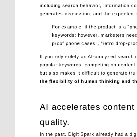
including search behavior, information c
generates discussion, and the expected ma
For example, if the product is a “ph
keywords; however, marketers need 
proof phone cases”, “retro drop-pro
If you rely solely on AI-analyzed search 
popular keywords, competing on content 
but also makes it difficult to generate tr
the flexibility of human thinking and 
AI accelerates content
quality.
In the past, Digit Spark already had a di