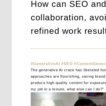
How can SEO and 
collaboration, av
refined work resul
#GenerativeAI #SEO #ContentGener
The generative AI craze has liberated hum
approaches are flourishing, saving brand 
produce high-quality content for exposur
my job in a minute, what else can I do?”