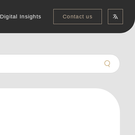
Contact us
Digital Insights