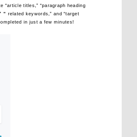
 “article titles,” “paragraph heading
” “
related keywords,” and “target
ompleted in just a few minutes!