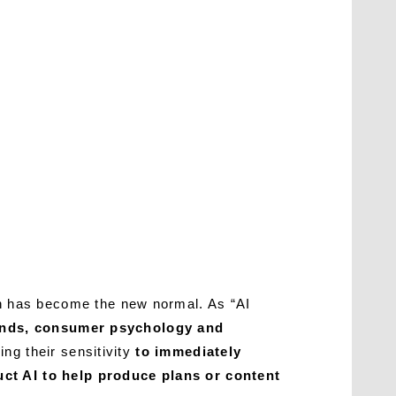
h has become the new normal. As “AI
rends, consumer psychology and
ing their sensitivity
to immediately
uct AI to help produce plans or content