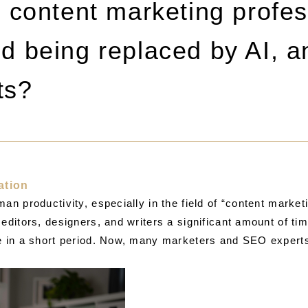
content marketing profes
oid being replaced by AI,
ts?
ation
an productivity, especially in the field of “content market
editors, designers, and writers a significant amount of ti
e in a short period. Now, many marketers and SEO experts a