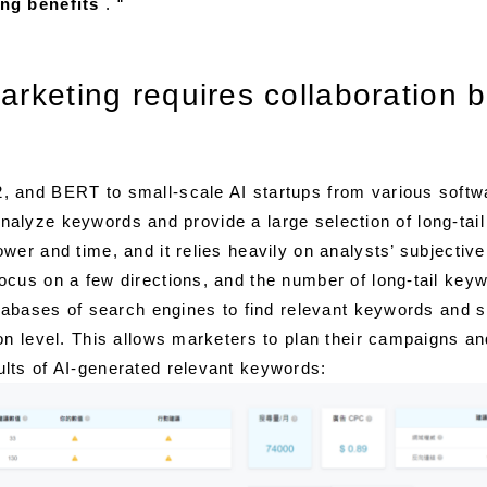
ng benefits
. “
marketing requires collaboratio
, and BERT to small-scale AI startups from various soft
n analyze keywords and provide a large selection of long-ta
er and time, and it relies heavily on analysts’ subjectiv
cus on a few directions, and the number of long-tail keyw
atabases of search engines to find relevant keywords and s
on level. This allows marketers to plan their campaigns an
lts of AI-generated relevant keywords: