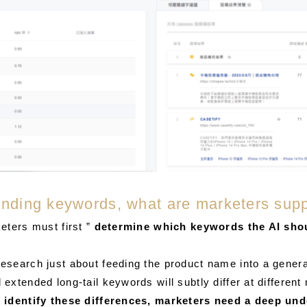
 finding keywords, what are marketers sup
eters must first ”
determine which keywords the AI ​​sho
search just about feeding the product name into a generat
xtended long-tail keywords will subtly differ at different 
 identify these differences, marketers need a deep un