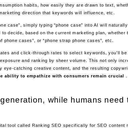
onsumption habits, how easily they are drawn to text, whe
rketing direction that keywords will influence, etc.
one case”, simply typing “phone case” into AI will naturall
to decide, based on the current marketing plan, whether
of phone cases”, or “phone strap phone cases”, etc.
rates and click-through rates to select keywords, you’ll be
exposure and ranking by sheer volume. This not only incr
uly eye-catching creative content, and the resulting copywri
the ability to empathize with consumers remain crucial
.
 generation, while humans need 
gital tool called Ranking SEO specifically for SEO content 