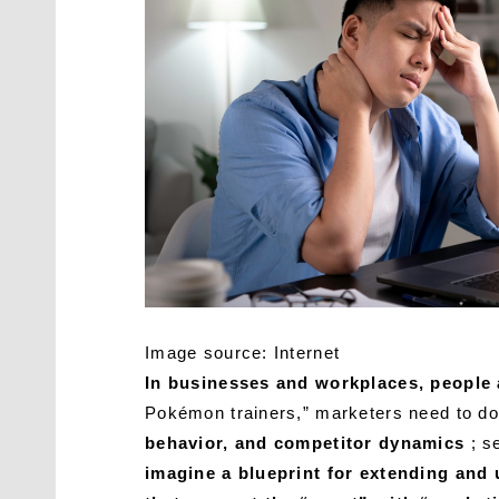
Image source: Internet
In businesses and workplaces, people a
Pokémon trainers,” marketers need to do 
behavior, and competitor dynamics
; se
imagine a blueprint for extending and u