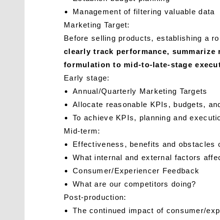
Management of filtering valuable data
Marketing Target:
Before selling products, establishing a
clearly track performance, summarize 
formulation to mid-to-late-stage exec
Early stage:
Annual/Quarterly Marketing Targets
Allocate reasonable KPIs, budgets, an
To achieve KPIs, planning and executi
Mid-term:
Effectiveness, benefits and obstacles 
What internal and external factors affe
Consumer/Experiencer Feedback
What are our competitors doing?
Post-production:
The continued impact of consumer/expe