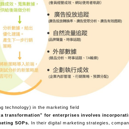
g technology) in the marketing field
ta transformation” for enterprises involves incorporat
rketing SOPs.
In their digital marketing strategies, compani