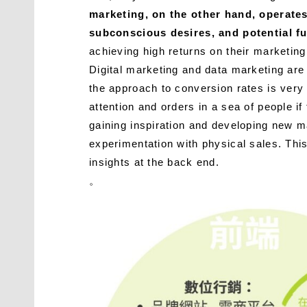
marketing, on the other hand, operates 
subconscious desires, and potential fu
achieving high returns on their marketing
Digital marketing and data marketing are 
the approach to conversion rates is very 
attention and orders in a sea of ​​people 
gaining inspiration and developing new ma
experimentation with physical sales. This
insights at the back end.
。