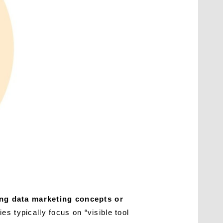
ing data marketing concepts or
es typically focus on “visible tool