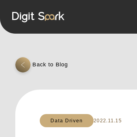
Data Driven
2022.11.15