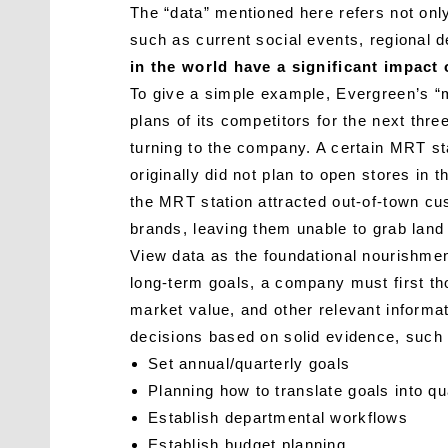
The “data” mentioned here refers not only
such as current social events, regional
in the world have a significant impact
To give a simple example, Evergreen’s “mi
plans of its competitors for the next th
turning to the company. A certain MRT sta
originally did not plan to open stores in
the MRT station attracted out-of-town cus
brands, leaving them unable to grab land
View data as the foundational nourishmen
long-term goals, a company must first tho
market value, and other relevant informat
decisions based on solid evidence, such
Set annual/quarterly goals
Planning how to translate goals into qu
Establish departmental workflows
Establish budget planning