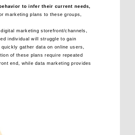
ehavior to infer their current needs,
or marketing plans to these groups,
 digital marketing storefront/channels,
d individual will struggle to gain
n quickly gather data on online users,
tion of these plans require repeated
front end, while data marketing provides