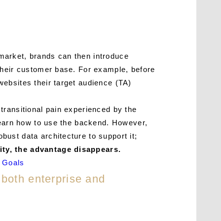
market, brands can then introduce
their customer base. For example, before
ebsites their target audience (TA)
transitional pain experienced by the
 learn how to use the backend. However,
ust data architecture to support it;
ity, the advantage disappears.
g Goals
 both enterprise and