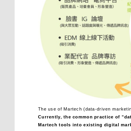
The use of Martech (data-driven marketin
Currently, the common practice of “da
Martech tools into existing digital ma