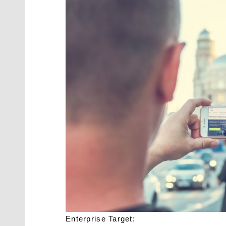
Enterprise Target: