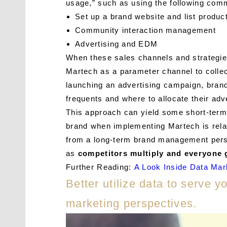
usage,” such as using the following comm
Set up a brand website and list produc
Community interaction management
Advertising and EDM
When these sales channels and strategie
Martech as a parameter channel to collec
launching an advertising campaign, brand
frequents and where to allocate their adv
This approach can yield some short-term 
brand when implementing Martech is relat
from a long-term brand management perspe
as
competitors multiply and everyone g
Further Reading:
A Look Inside Data Mar
Better utilize data to serve 
marketing perspectives.