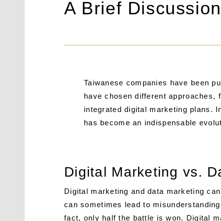
A Brief Discussio
Taiwanese companies have been pursu
have chosen different approaches,
integrated digital marketing plans. In
has become an indispensable evoluti
Digital Marketing vs. 
Digital marketing and data marketing can
can sometimes lead to misunderstandings
fact, only half the battle is won. Digital