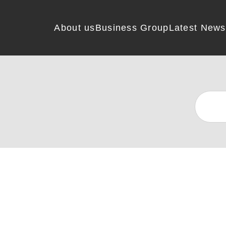
About us
Business Group
Latest News