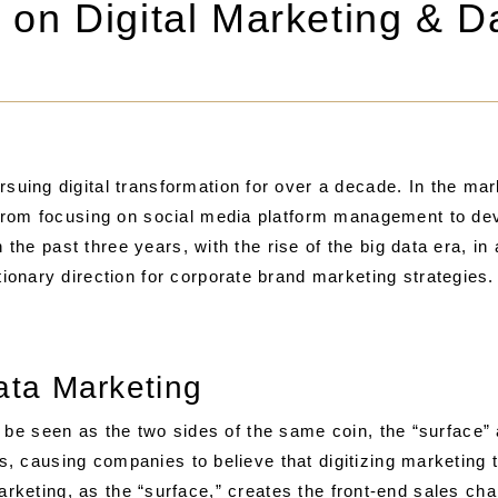
n on Digital Marketing & D
ing digital transformation for over a decade. In the mark
 from focusing on social media platform management to d
 the past three years, with the rise of the big data era, in a
onary direction for corporate brand marketing strategies.
Data Marketing
 be seen as the two sides of the same coin, the “surface”
, causing companies to believe that digitizing marketing
 marketing, as the “surface,” creates the front-end sales ch