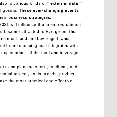
also to various kinds of ”
external data
,”
nt gossip.
These ever-changing events
heir business strategies.
021 will influence the talent recruitment
and become attracted to Evergreen, thus
g, and most food and beverage brands
onal brand shopping mall integrated with
l expectations of the food and beverage
work and planning short-, medium-, and
annual targets, social trends, product
ake the most practical and effective