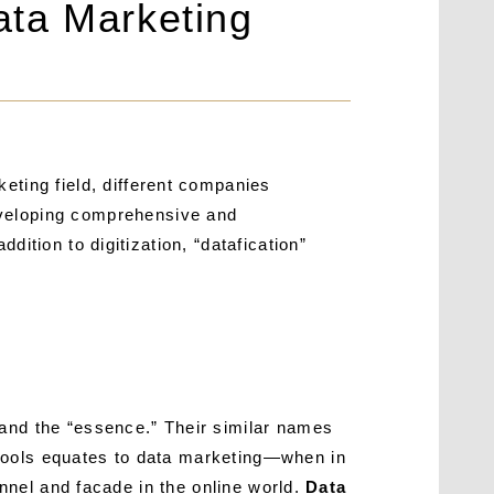
ata Marketing
eting field, different companies
eveloping comprehensive and
ddition to digitization, “datafication”
 and the “essence.” Their similar names
 tools equates to data marketing—when in
annel and facade in the online world.
Data