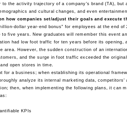
 to the activity trajectory of a company’s brand (TA), but 
 demographics and cultural changes, and even entertainme
 on how companies set/adjust their goals and execute t
llion-dollar year-end bonus” for employees at the end of 2
ree to five years. New graduates will remember this event 
tion had low foot traffic for ten years before its openin
 the area. However, the sudden construction of an internati
tomers, and the surge in foot traffic exceeded the origina
 and open stores in time.
t for a business; when establishing its operational frame
roughly analyze its internal marketing data, competitors’ 
ion; then, when implementing the following plans, it can m
 as:
antifiable KPIs