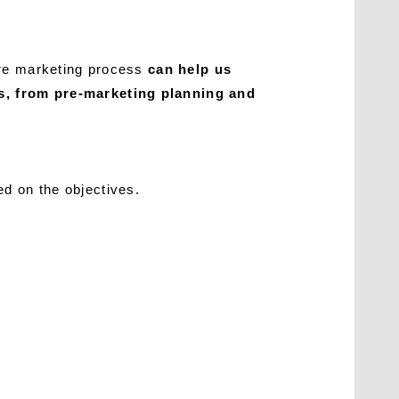
ire marketing process
can help us
es, from pre-marketing planning and
d on the objectives.