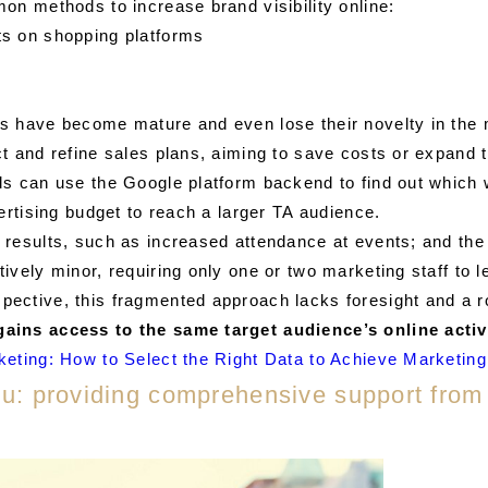
on methods to increase brand visibility online:
ts on shopping platforms
s have become mature and even lose their novelty in the 
t and refine sales plans, aiming to save costs or expand 
s can use the Google platform backend to find out which w
ertising budget to reach a larger TA audience.
results, such as increased attendance at events; and the 
ively minor, requiring only one or two marketing staff to
ctive, this fragmented approach lacks foresight and a rob
ains access to the same target audience’s online activ
keting: How to Select the Right Data to Achieve Marketin
you: providing comprehensive support from