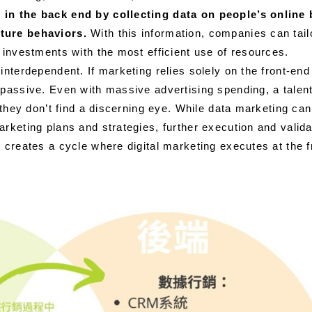
in the back end by collecting data on people’s online b
ture behaviors.
With this information, companies can tail
 investments with the most efficient use of resources.
interdependent. If marketing relies solely on the front-end
passive. Even with massive advertising spending, a talente
if they don’t find a discerning eye. While data marketing ca
rketing plans and strategies, further execution and valida
 creates a cycle where digital marketing executes at the 