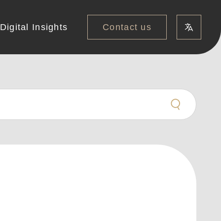
Contact us
Digital Insights