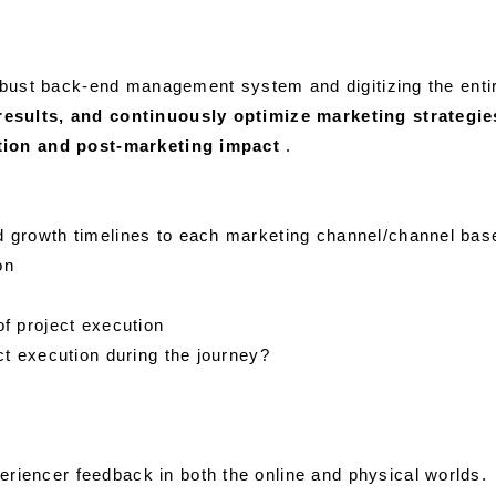
 robust back-end management system and digitizing the ent
results, and continuously optimize marketing strategi
ution and post-marketing impact
.
d growth timelines to each marketing channel/channel base
on
of project execution
ct execution during the journey?
riencer feedback in both the online and physical worlds.