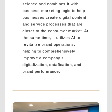
science and combines it with
business marketing logic to help
businesses create digital content
and service processes that are
closer to the consumer market. At
the same time, it utilizes AI to
revitalize brand operations,
helping to comprehensively
improve a company’s
digitalization, datafication, and
brand performance.