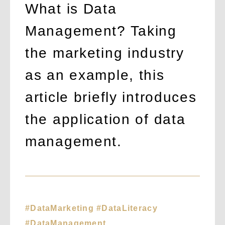
What is Data
Management? Taking
the marketing industry
as an example, this
article briefly introduces
the application of data
management.
#DataMarketing #DataLiteracy
#DataManagement