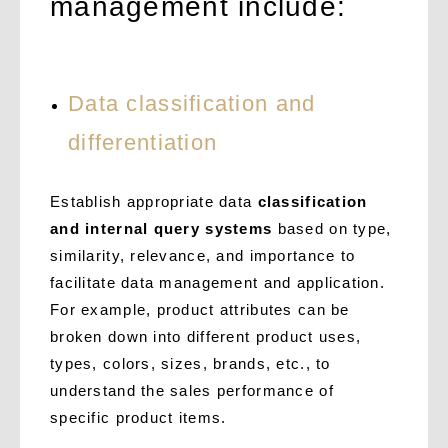
management include:
Data classification and
differentiation
Establish appropriate data
classification
and internal query systems
based on type,
similarity, relevance, and importance to
facilitate data management and application.
For example, product attributes can be
broken down into different product uses,
types, colors, sizes, brands, etc., to
understand the sales performance of
specific product items.