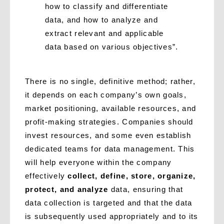
how to classify and differentiate
data, and how to analyze and
extract relevant and applicable
data based on various objectives”.
There is no single, definitive method; rather,
it depends on each company’s own goals,
market positioning, available resources, and
profit-making strategies. Companies should
invest resources, and some even establish
dedicated teams for data management. This
will help everyone within the company
effectively
collect, define, store, organize,
protect, and analyze
data, ensuring that
data collection is targeted and that the data
is subsequently used appropriately and to its