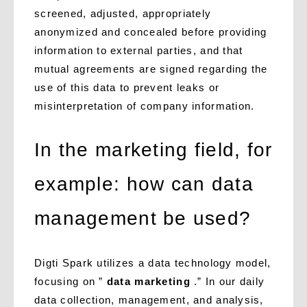
screened, adjusted, appropriately
anonymized and concealed before providing
information to external parties, and that
mutual agreements are signed regarding the
use of this data to prevent leaks or
misinterpretation of company information.
In the marketing field, for
example: how can data
management be used?
Digti Spark utilizes a data technology model,
focusing on ”
data marketing
.” In our daily
data collection, management, and analysis,