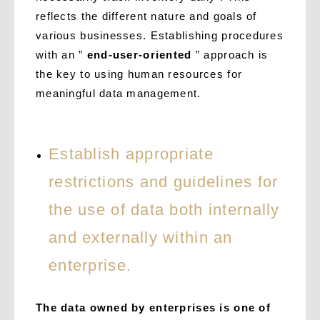
reflects the different nature and goals of
various businesses. Establishing procedures
with an ”
end-user-oriented
” approach is
the key to using human resources for
meaningful data management.
Establish appropriate
restrictions and guidelines for
the use of data both internally
and externally within an
enterprise.
The data owned by enterprises is one of