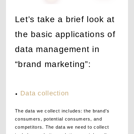
Let’s take a brief look at
the basic applications of
data management in
“brand marketing”:
Data collection
The data we collect includes: the brand’s
consumers, potential consumers, and
competitors. The data we need to collect