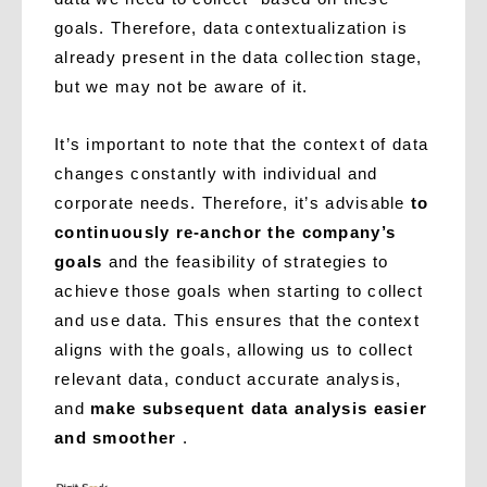
goals. Therefore, data contextualization is
already present in the data collection stage,
but we may not be aware of it.
It’s important to note that the context of data
changes constantly with individual and
corporate needs. Therefore, it’s advisable
to
continuously re-anchor the company’s
goals
and the feasibility of strategies to
achieve those goals when starting to collect
and use data. This ensures that the context
aligns with the goals, allowing us to collect
relevant data, conduct accurate analysis,
and
make subsequent data analysis easier
and smoother
.