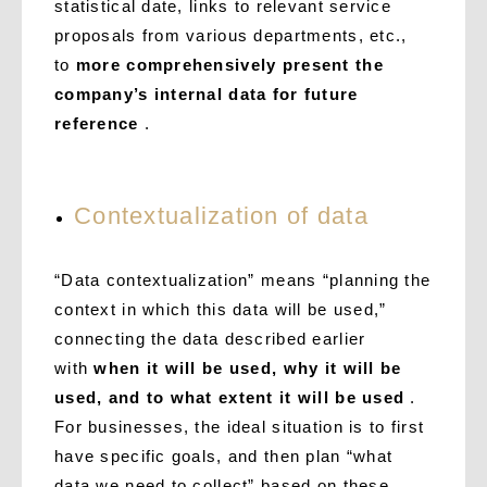
statistical date, links to relevant service
proposals from various departments, etc.,
to
more comprehensively present the
company’s internal data for future
reference
.
Contextualization of data
“Data contextualization” means “planning the
context in which this data will be used,”
connecting the data described earlier
with
when it will be used, why it will be
used, and to what extent it will be used
.
For businesses, the ideal situation is to first
have specific goals, and then plan “what
data we need to collect” based on these