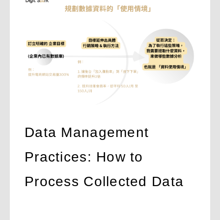
Data Management
Practices: How to
Process Collected Data