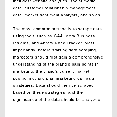
includes: website analytics, social media
data, customer relationship management
data, market sentiment analysis, and so on.
The most common method is to scrape data
using tools such as GA4, Meta Business
Insights, and Ahrefs Rank Tracker. Most
importantly, before starting data scraping,
marketers should first gain a comprehensive
understanding of the brand’s pain points in
marketing, the brand’s current market
positioning, and plan marketing campaign
strategies. Data should then be scraped
based on these strategies, and the
significance of the data should be analyzed.