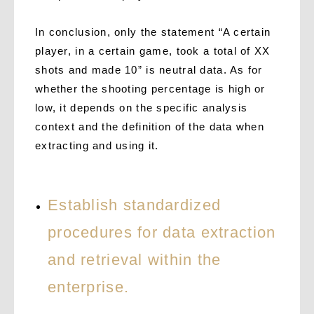
In conclusion, only the statement “A certain
player, in a certain game, took a total of XX
shots and made 10” is neutral data. As for
whether the shooting percentage is high or
low, it depends on the specific analysis
context and the definition of the data when
extracting and using it.
Establish standardized
procedures for data extraction
and retrieval within the
enterprise.