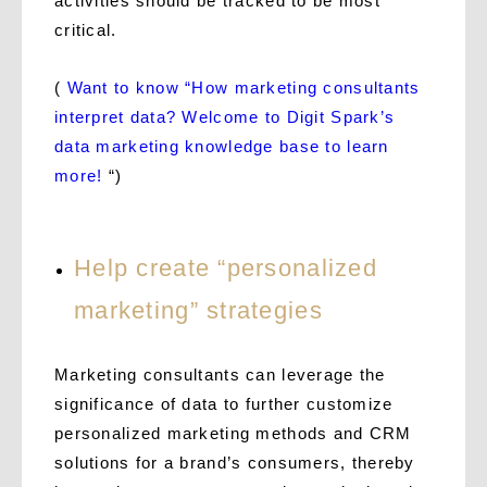
activities should be tracked to be most
critical.
(
Want to know “How marketing consultants
interpret data? Welcome to Digit Spark’s
data marketing knowledge base to learn
more!
“)
Help create “personalized
marketing” strategies
Marketing consultants can leverage the
significance of data to further customize
personalized marketing methods and CRM
solutions for a brand’s consumers, thereby