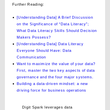
Further Reading:
[Understanding Data] A Brief Discussion
on the Significance of “Data Literacy”;
What Data Literacy Skills Should Decision
Makers Possess?
[Understanding Data] Data Literacy
Everyone Should Have: Data
Communication
Want to maximize the value of your data?
First, master the two key aspects of data
governance and the four major systems.
Building a data-driven mindset: a new
driving force for business operations
Digit Spark leverages data