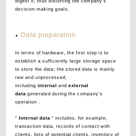
digest it, thus distorting the company’s
decision-making goals.
Data preparation
In terms of hardware, the first step is to
establish a sufficiently large storage space
to store the data; the stored data is mainly
raw and unprocessed,
including
internal
and
external
data
generated during the company’s
operation .
”
Internal data
” includes, for example,
transaction data, records of contact with
clients, lists of potential clients, inventory of