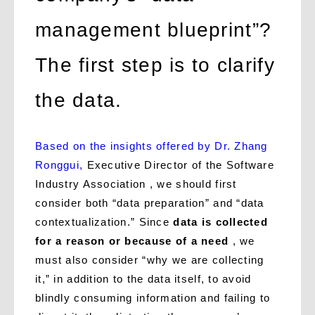
management blueprint”?
The first step is to clarify
the data.
Based on the insights offered by Dr. Zhang
Ronggui,
Executive Director of the Software
Industry Association , we should first
consider both “data preparation” and “data
contextualization.” Since
data is collected
for a reason or because of a need
, we
must also consider “why we are collecting
it,” in addition to the data itself, to avoid
blindly consuming information and failing to