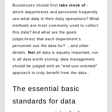
Businesses should first
take stock of
:
which departments and personnel frequently
use what data in their daily operations? What
methods are most commonly used to collect
this data? And what are the goals
(objectives) that each department’s
personnel use the data for? …and other
details.
Not
all data is equally important, nor
is all data worth storing; data management
should be judged with an “end-use-oriented”
approach to truly benefit from the data .
The essential basic
standards for data