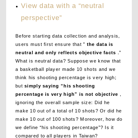
View data with a “neutral
perspective”
Before starting data collection and analysis,
users must first ensure that ”
the data is
neutral and only reflects objective facts
.”
What is neutral data? Suppose we know that
a basketball player made 10 shots and we
think his shooting percentage is very high;
but
simply saying “his shooting
percentage is very high” is not objective
,
ignoring the overall sample size: Did he
make 10 out of a total of 10 shots? Or did he
make 10 out of 100 shots? Moreover, how do
we define “his shooting percentage”? Is it
compared to all players in Taiwan?