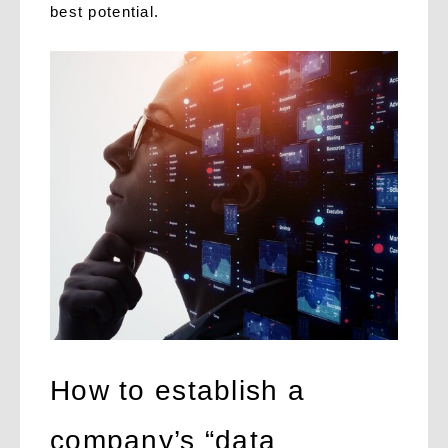
best potential.
How to establish a
company’s “data