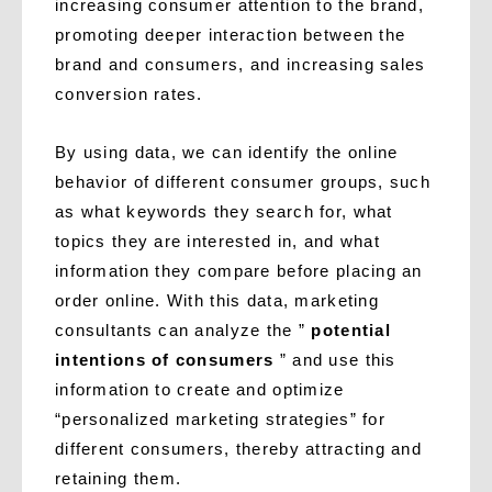
increasing consumer attention to the brand,
promoting deeper interaction between the
brand and consumers, and increasing sales
conversion rates.
By using data, we can identify the online
behavior of different consumer groups, such
as what keywords they search for, what
topics they are interested in, and what
information they compare before placing an
order online. With this data, marketing
consultants can analyze the ”
potential
intentions of consumers
” and use this
information to create and optimize
“personalized marketing strategies” for
different consumers, thereby attracting and
retaining them.