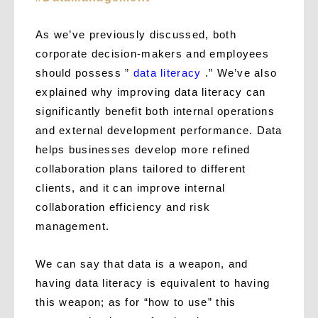
As we’ve previously discussed, both
corporate decision-makers and employees
should possess ”
data literacy
.” We’ve also
explained why improving data literacy can
significantly benefit both internal operations
and external development performance. Data
helps businesses develop more refined
collaboration plans tailored to different
clients, and it can improve internal
collaboration efficiency and risk
management.
We can say that data is a weapon, and
having data literacy is equivalent to having
this weapon; as for “how to use” this