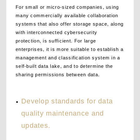
For small or micro-sized companies, using
many commercially available collaboration
systems that also offer storage space, along
with interconnected cybersecurity
protection, is sufficient. For large
enterprises, it is more suitable to establish a
management and classification system in a
self-built data lake, and to determine the
sharing permissions between data.
Develop standards for data
quality maintenance and
updates.