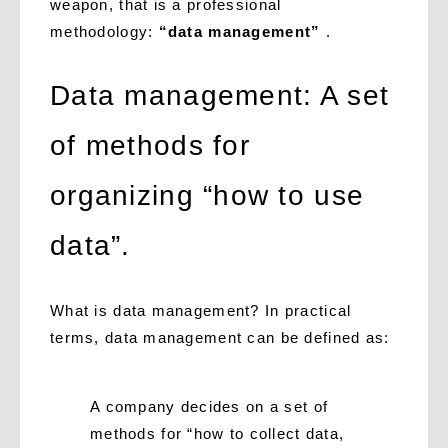
weapon, that is a professional
methodology:
“data management”
.
Data management: A set
of methods for
organizing “how to use
data”.
What is data management? In practical
terms, data management can be defined as:
A company decides on a set of
methods for “how to collect data,