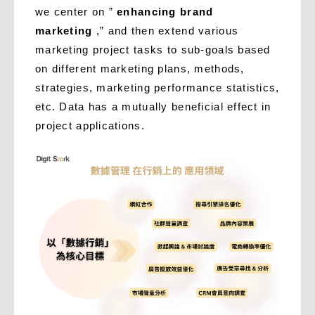
we center on ”
enhancing brand
marketing
,” and then extend various
marketing project tasks to sub-goals based
on different marketing plans, methods,
strategies, marketing performance statistics,
etc. Data has a mutually beneficial effect in
project applications.