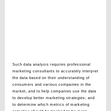
Such data analysis requires professional
marketing consultants to accurately interpret
the data based on their understanding of
consumers and various companies in the
market, and to help companies use the data
to develop better marketing strategies; and
to determine which metrics of marketing