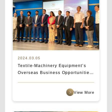
2024.03.05
Textile-Machinery Equipment’s
Overseas Business Opportunities:
How Logicart & IBA Broke Into the
Indian Market