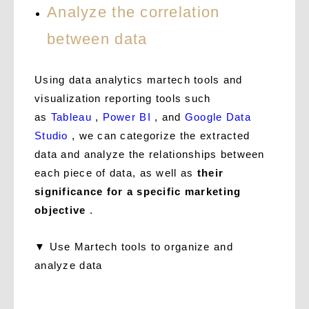
Analyze the correlation
between data
Using data analytics martech tools and
visualization reporting tools such
as
Tableau
,
Power BI
, and
Google Data
Studio
, we can categorize the extracted
data and analyze the relationships between
each piece of data, as well as
their
significance for a specific marketing
objective
.
▼ Use Martech tools to organize and
analyze data