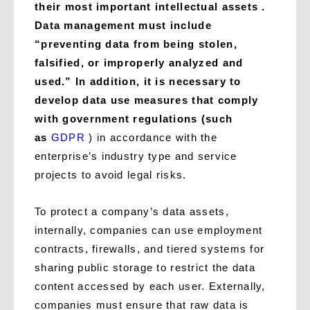
their most important intellectual assets .
Data management must include
“preventing data from being stolen,
falsified, or improperly analyzed and
used.” In addition, it is necessary to
develop data use measures that comply
with government regulations (such
as
GDPR
) in accordance with the
enterprise’s industry type and service
projects to avoid legal risks.
To protect a company’s data assets,
internally, companies can use employment
contracts, firewalls, and tiered systems for
sharing public storage to restrict the data
content accessed by each user. Externally,
companies must ensure that raw data is