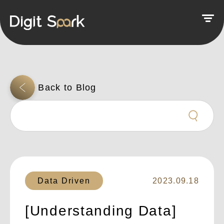
Data Driven
2023.09.18
[Understanding Data]