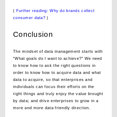
(
Further reading: Why do brands collect
consumer data?
)
Conclusion
The mindset of data management starts with
“What goals do I want to achieve?” We need
to know how to ask the right questions in
order to know how to acquire data and what
data to acquire, so that enterprises and
individuals can focus their efforts on the
right things and truly enjoy the value brought
by data; and drive enterprises to grow in a
more and more data-friendly direction.