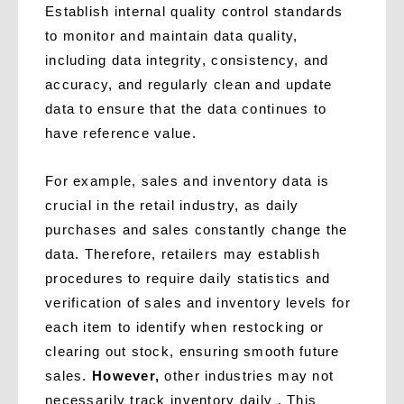
Establish internal quality control standards
to monitor and maintain data quality,
including data integrity, consistency, and
accuracy, and regularly clean and update
data to ensure that the data continues to
have reference value.
For example, sales and inventory data is
crucial in the retail industry, as daily
purchases and sales constantly change the
data. Therefore, retailers may establish
procedures to require daily statistics and
verification of sales and inventory levels for
each item to identify when restocking or
clearing out stock, ensuring smooth future
sales.
However,
other industries may not
necessarily track inventory daily . This