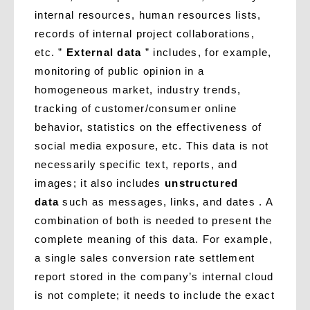
internal resources, human resources lists,
records of internal project collaborations,
etc. ”
External data
” includes, for example,
monitoring of public opinion in a
homogeneous market, industry trends,
tracking of customer/consumer online
behavior, statistics on the effectiveness of
social media exposure, etc. This data is not
necessarily specific text, reports, and
images; it also includes
unstructured
data
such as messages, links, and dates . A
combination of both is needed to present the
complete meaning of this data. For example,
a single sales conversion rate settlement
report stored in the company’s internal cloud
is not complete; it needs to include the exact