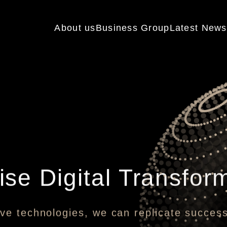
About us
Business Group
Latest News
ise Digital Transfor
ve technologies, we can replicate succes