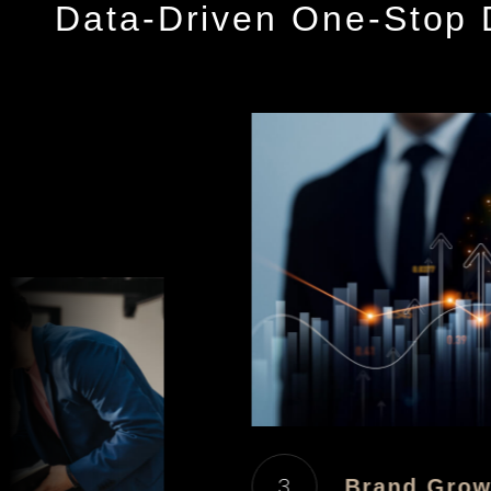
Data-Driven One-Stop D
3
Brand Growt