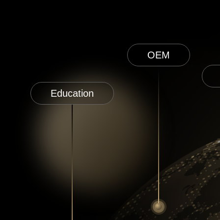
OEM
Education