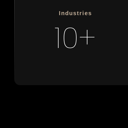
Industries
10+