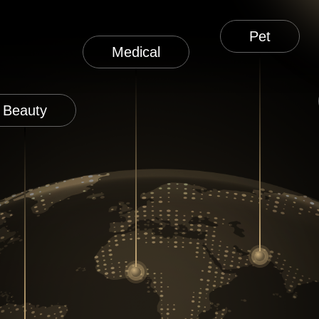
Pet
Medical
Beauty