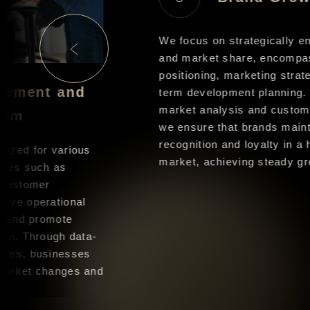
We focus on strategically en
and market share, encompas
positioning, marketing strate
gement and
term development planning. 
market analysis and custome
tem
we ensure that brands mainta
recognition and loyalty in a h
ized for various
market, achieving steady gro
ules such as
 customer
ove operational
, and promote
on. Through data-
ses, businesses
market changes and