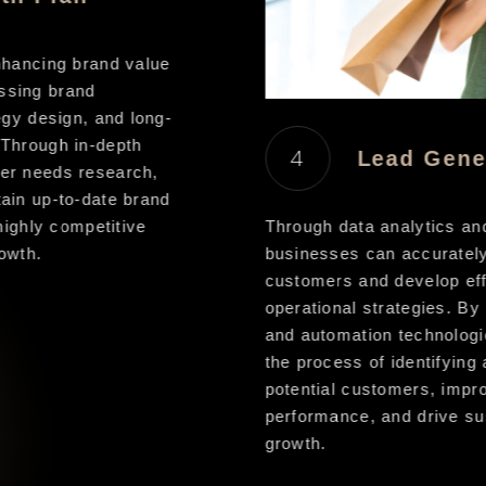
hancing brand value
sing brand
gy design, and long-
Through in-depth
4
Lead Gener
r needs research,
in up-to-date brand
ighly competitive
Through data analytics and
wth.
businesses can accurately t
customers and develop effi
operational strategies. By l
and automation technologie
the process of identifying 
potential customers, improv
performance, and drive sus
growth.