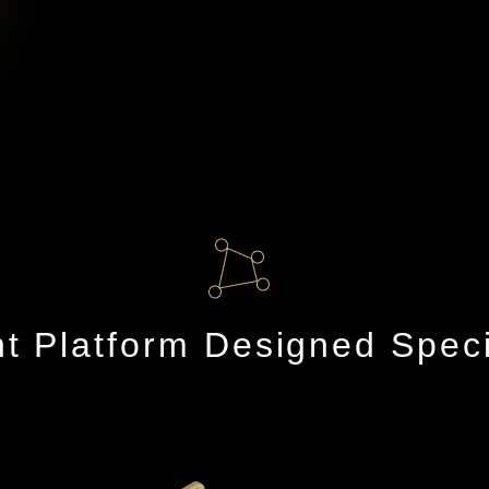
 Platform Designed Specifi