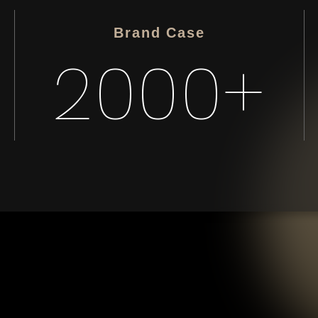
Brand Case
2000+