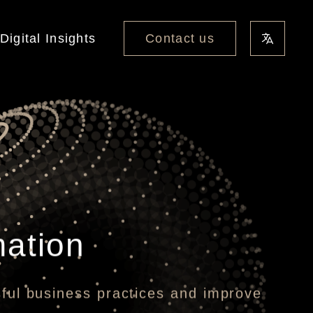
Contact us
Digital Insights
mation
sful business practices and improve