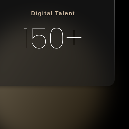
Digital Talent
150+