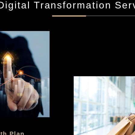
igital Transformation Ser
h Plan