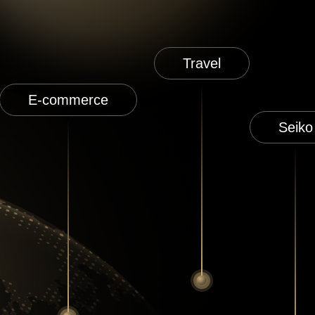
Travel
E-commerce
Seiko