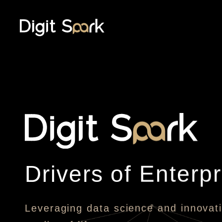
Drivers of Enterpr
Leveraging data science and innovati