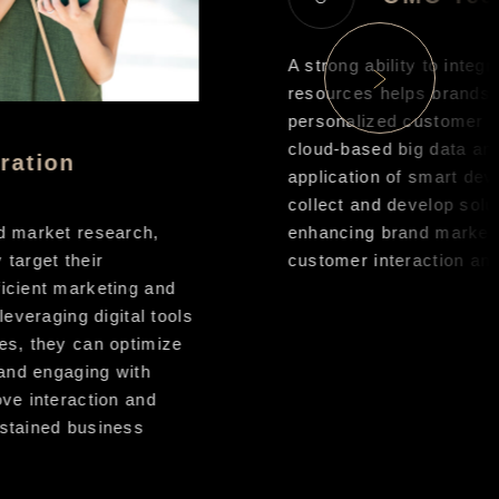
A strong ability to integra
resources helps brands d
personalized customer e
cloud-based big data anal
ation
application of smart dev
collect and develop soluti
 market research,
enhancing brand market r
arget their
customer interaction and 
cient marketing and
everaging digital tools
s, they can optimize
and engaging with
e interaction and
tained business