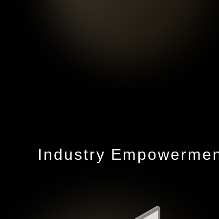
Industry Empowerment