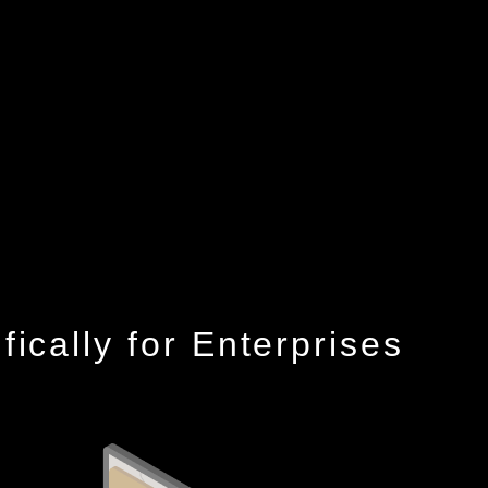
cally for Enterprises