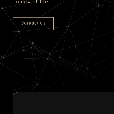
quality of life.
Contact us